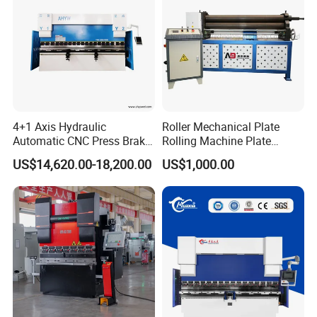
We offer warranty on our materials and workmanship. Our
commitment is to make you satisfied with our products.
Whether warranty or not, our company culture is to solve
all customer problems and make everyone satisfied.
7. How about the shipping cost?
4+1 Axis Hydraulic
Roller Mechanical Plate
The shipping cost depends on the delivery method you
Automatic CNC Press Brake
Rolling Machine Plate
choose. Express delivery is usually the fastest but also the
for Metal Steel Sheet
Bending Machinery Bending
US$14,620.00-18,200.00
US$1,000.00
most expensive way. For bulk goods, sea shipping is the
Carbon Bending
best solution. We can only give you the exact shipping
cost after we know the details of quantity, weight and
method. Please contact us for more information.
8. Do you accept customer logos and customization?
We accept all kinds of customization, including logos and
machines.