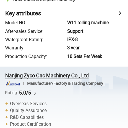
Key attributes
Model NO.
:
W11 rolling machine
After-sales Service
:
Support
Waterproof Rating
:
IPX-8
Warranty
:
3-year
Production Capacity
:
10 Sets Per Week
Nanjing Zyco Cnc Machinery Co., Ltd
Manufacturer/Factory & Trading Company
5.0/5
Rating
Overseas Services
Quality Assurance
R&D Capabilities
Product Certification