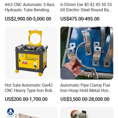
Φ63 CNC Automatic 3-Axis
6-55mm Gw 40 42 45 50 55
Hydraulic Tube Bending
60 Electric Steel Round Bar
Machine for Industrial
Stainless Iron Rebar Bender
US$2,900.00-5,000.00
US$475.00-495.00
Rebar Stirrup Bending Hoop
Machine Rebar Bending
Machine Pipe Bender
CONTROL SYSTEM
Hot Sale Automatic Gw42
Automatic Pipe Clamp Flat
CNC Heavy Type Iron Rob
Iron Hoop Hold Metal Hose
Bender Deformed Steel Bar
Clamp Forming and
US$200.00-1,700.00
US$3,500.00-28,000.00
Bending Machine
Bending and Making
Machine