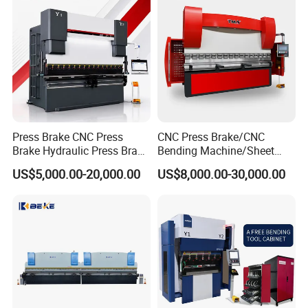
Press Brake CNC Press
CNC Press Brake/CNC
Brake Hydraulic Press Brake
Bending Machine/Sheet
CNC Hydraulic Press Brake
Metal Bending
US$5,000.00-20,000.00
US$8,000.00-30,000.00
Machine Da66t 125t
Machine/Sheet Metal Press
3200mm Metal Sheet
Brake/160t/3200
Bending Press Brake
Manufacturer