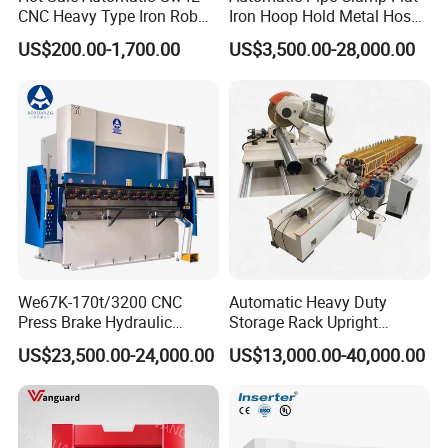
CNC Heavy Type Iron Rob
Iron Hoop Hold Metal Hose
Bender Deformed Steel Bar
Clamp Forming and
US$200.00-1,700.00
US$3,500.00-28,000.00
Bending Machine
Bending and Making
Machine
We67K-170t/3200 CNC
Automatic Heavy Duty
FAQ:
Press Brake Hydraulic
Storage Rack Upright
Bending Machine with
Column Roll Forming Tube
1. Are you a manufacturer? Can we visit your factory?
US$23,500.00-24,000.00
US$13,000.00-40,000.00
Delem Da53t System
Mill Machine
We are a manufacturer, located in Anhui, China. We have
our own product design team.
You are welcome to visit our factory and check the quality