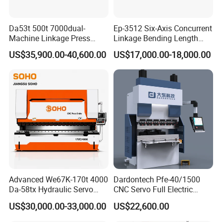
Da53t 500t 7000dual-
Ep-3512 Six-Axis Concurrent
Machine Linkage Press
Linkage Bending Length
Brake Machine
1200mm CNC Electric Servo
US$35,900.00-40,600.00
US$17,000.00-18,000.00
Bending Machine
Advanced We67K-170t 4000
Dardontech Pfe-40/1500
Da-58tx Hydraulic Servo
CNC Servo Full Electric
CNC Press Brake Precision
Press Brake Bending
US$30,000.00-33,000.00
US$22,600.00
Bending Machine for
Machine for The
Efficient Sheet Metal
Construction Industry