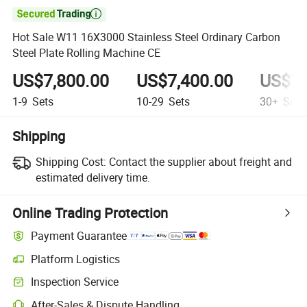

Hot Sale W11 16X3000 Stainless Steel Ordinary Carbon
Steel Plate Rolling Machine CE
US$7,800.00
US$7,400.00
US$7,
1-9
Sets
10-29
Sets
30+
Sets
Shipping
Shipping Cost:
Contact the supplier about freight and
estimated delivery time.
Online Trading Protection
Payment Guarantee
Platform Logistics
Inspection Service
After-Sales & Dispute Handling