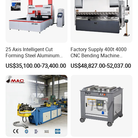
25 Axis Intelligent Cut
Factory Supply 400t 4000
Forming Steel Aluminum
CNC Bending Machine
Copper Edge Folding Sheet
Electro-Hydraulic Servo
US$35,100.00-73,400.00
US$48,827.00-52,037.00
Plate Bar Pipe Tube CNC
Press Brake for
Press Brake Automatic
Construction Metal
Metal Panel Bender Bending
Machine