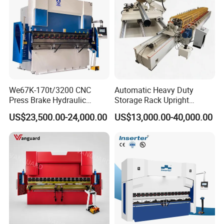
View More Products,click here...
We67K-170t/3200 CNC
Automatic Heavy Duty
Press Brake Hydraulic
Storage Rack Upright
Bending Machine with
Column Roll Forming Tube
US$23,500.00-24,000.00
US$13,000.00-40,000.00
Delem Da53t System
Mill Machine
Three rollers