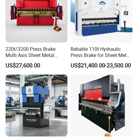
of our machines on site, any problems will be solved on
site at the first time.
2. What are the advantages of your machines? How can I
trust the quality of your products?
The main configuration is imported high-quality products,
220t/3200 Press Brake
Reliable 110t Hydraulic
Multi Axis Sheet Metal
Press Brake for Sheet Metal
and the professional product quality inspection team
Fabrication Machine CNC
Bending Tasks
ensures the top quality, precision and life of the machine.
US$27,600.00
US$21,400.00-23,500.00
Press Brake
For example, Germany Bonsch Rexroth Valve Group,
Germany Siemens Main Motor, Schneder Electric System,
etc.
Once the test is qualified, our machine will be sent out. So
the quality of our products is stable and reliable.
3. After placing an order, can you update the production
process information in time?