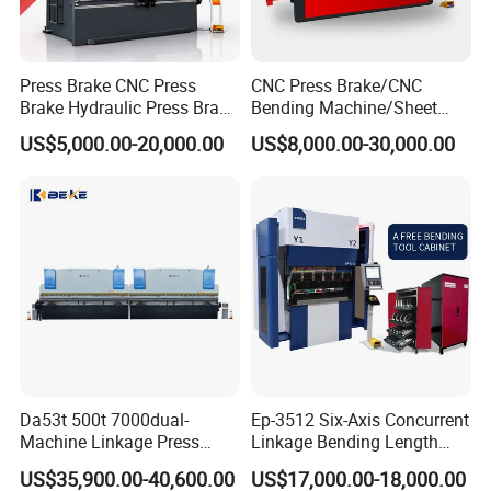
Max.rolling
Press Brake CNC Press
CNC Press Brake/CNC
Pressure
Max.rolling
Upper roller
Down roller
Rollers
Motor
thickness
Brake Hydraulic Press Brake
Bending Machine/Sheet
Model
(mm)
length
diameter
diameter
distance
kw
CNC Hydraulic Press Brake
Metal Bending
(Ton)
Pre-bending
Max bending
US$5,000.00-20,000.00
US$8,000.00-30,000.00
Machine Da66t 125t
Machine/Sheet Metal Press
mm
mm
mm
mm
Driving
Hydraulic
mm
mm
3200mm Metal Sheet
Brake/160t/3200
6x1500
25
4.8
6
1500
175
125
160
3
2.2
Bending Press Brake
6x2000
25
4.8
6
2000
195
125
160
3
2.2
Manufacturer
6x2500
25
4.8
6
2500
205
135
180
3
2.2
6x3000
37
4.8
6
3000
215
135
180
4
2.2
8x1500
25
6.4
8
1500
175
125
160
3
2.2
8x2000
25
6.4
8
2000
195
125
160
3
2.2
8x2500
37
6.4
8
2500
205
135
180
4
2.2
8x3000
45
6.4
8
3000
215
135
180
4
2.2
10x1500
37
8
10
1500
205
135
180
4
2.2
10x2000
45
8
10
2000
215
135
180
4
2.2
10x2500
45
8
10
2500
235
135
180
4
2.2
Da53t 500t 7000dual-
Ep-3512 Six-Axis Concurrent
10x3000
65
8
10
3000
245
135
180
5.5
4
Machine Linkage Press
Linkage Bending Length
10x4000
75
8
10
4000
255
150
245
7.5
4
Brake Machine
1200mm CNC Electric Servo
12x2000
65
9.6
12
2000
250
145
200
5.5
4
US$35,900.00-40,600.00
US$17,000.00-18,000.00
Bending Machine
12x2500
65
9.6
12
2500
255
150
245
5.5
4