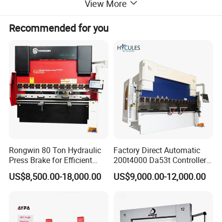
View More
Recommended for you
The W11 three-roller plate rolling machine uses
hydraulic pressure, mechanical force and other
external forces to move the working rolls, thereby
bending or rolling the plate. According to the
rotation and position changes of the working rolls of
different shapes, oval parts, arc parts, cylindrical
parts and other parts can be processed. It has a
Rongwin 80 Ton Hydraulic
Factory Direct Automatic
very wide range of applications in daily production.
Press Brake for Efficient
200t4000 Da53t Controller
Sheet Metal Bending
6+1 Axis Folding Electric
US$8,500.00-18,000.00
US$9,000.00-12,000.00
Metal Steel Bending
Machine Mechanical Plate
Hydraulic Sheet Metal CNC
Press Brake