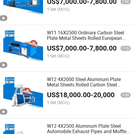
US$
7,000.00
-
7,800.00
FOB
1 Set
(MOQ)
W11 16X2500 Ordinary Carbon Steel
Plate Metal Sheets Rolled European
Standards
US$
7,000.00
-
7,800.00
FOB
1 Set
(MOQ)
W12 4X2000 Steel Aluminum Plate
Metal Sheets Rolled Carbon Steel
Rolling Machine
US$
18,000.00
-
20,000.00
FOB
1 Set
(MOQ)
W12 4X2500 Aluminum Plate Steel
Automobile Exhaust Pipes and Mufflers