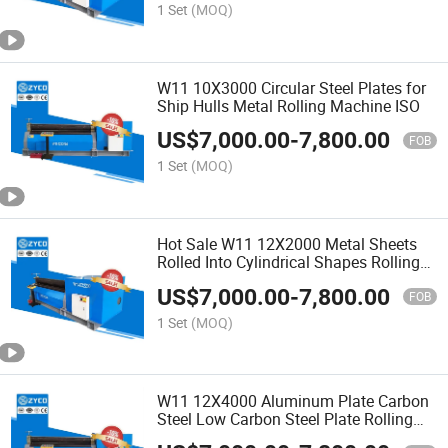
1 Set
(MOQ)
W11 10X3000 Circular Steel Plates for
Ship Hulls Metal Rolling Machine ISO
US$
7,000.00
-
7,800.00
FOB
1 Set
(MOQ)
Hot Sale W11 12X2000 Metal Sheets
Rolled Into Cylindrical Shapes Rolling
Machine
US$
7,000.00
-
7,800.00
FOB
1 Set
(MOQ)
W11 12X4000 Aluminum Plate Carbon
Steel Low Carbon Steel Plate Rolling
Machine