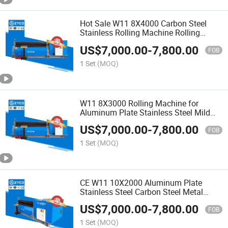
Hot Sale W11 8X4000 Carbon Steel
Stainless Rolling Machine Rolling
Bending Machine
US$
7,000.00
-
7,800.00
FOB
1 Set
(MOQ)
W11 8X3000 Rolling Machine for
Aluminum Plate Stainless Steel Mild
Steel Rolling ISO
US$
7,000.00
-
7,800.00
FOB
1 Set
(MOQ)
CE W11 10X2000 Aluminum Plate
Stainless Steel Carbon Steel Metal
Rolling Machine
US$
7,000.00
-
7,800.00
FOB
1 Set
(MOQ)