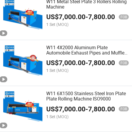
W11 Metal Steel Plate 3 Rollers Rolling
Machine
US$
7,000.00
-
7,800.00
FOB
1 Set
(MOQ)
W11 4X2000 Aluminum Plate
Automobile Exhaust Pipes and Mufflers
Rolling Machine
US$
7,000.00
-
7,800.00
FOB
1 Set
(MOQ)
W11 6X1500 Stainless Steel Iron Plate
Plate Rolling Machine ISO9000
US$
7,000.00
-
7,800.00
FOB
1 Set
(MOQ)