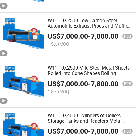
W11 10X2500 Low Carbon Steel
Automobile Exhaust Pipes and Mufflers
Rolling Machine
US$
7,000.00
-
7,800.00
FOB
1 Set
(MOQ)
W11 10X2500 Mild Steel Metal Sheets
Rolled Into Cone Shapes Rolling
Machine
US$
7,000.00
-
7,800.00
FOB
1 Set
(MOQ)
W11 10X4000 Cylinders of Boilers,
Storage Tanks and Reactors Metal
Rolling Machine
US$
7,000.00
-
7,800.00
FOB