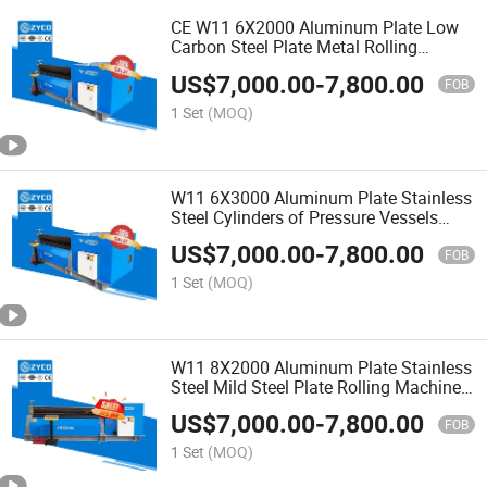
CE W11 6X2000 Aluminum Plate Low
Carbon Steel Plate Metal Rolling
Machine
US$
7,000.00
-
7,800.00
FOB
1 Set
(MOQ)
W11 6X3000 Aluminum Plate Stainless
Steel Cylinders of Pressure Vessels
Rolling Machine
US$
7,000.00
-
7,800.00
FOB
1 Set
(MOQ)
W11 8X2000 Aluminum Plate Stainless
Steel Mild Steel Plate Rolling Machine
ISO
US$
7,000.00
-
7,800.00
FOB
1 Set
(MOQ)