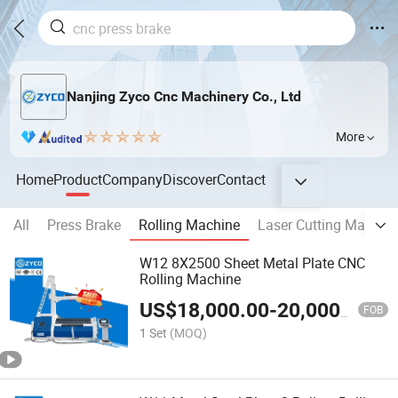
Nanjing Zyco Cnc Machinery Co., Ltd
More
Home
Product
Company
Discover
Contact
All
Press Brake
Rolling Machine
Laser Cutting Machin
W12 8X2500 Sheet Metal Plate CNC
Rolling Machine
US$
18,000.00
-
20,000.00
FOB
1 Set
(MOQ)