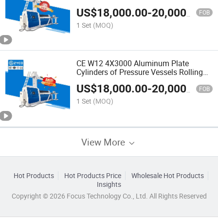
Rolling Machine
US$
18,000.00
-
20,000.00
FOB
1 Set
(MOQ)
CE W12 4X3000 Aluminum Plate
Cylinders of Pressure Vessels Rolling
Machine
US$
18,000.00
-
20,000.00
FOB
1 Set
(MOQ)
View More
Hot Products
Hot Products Price
Wholesale Hot Products
Insights
Copyright © 2026 Focus Technology Co., Ltd. All Rights Reserved