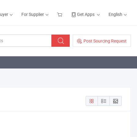
Buyer
For Supplier
Get Apps
English
Post Sourcing Request