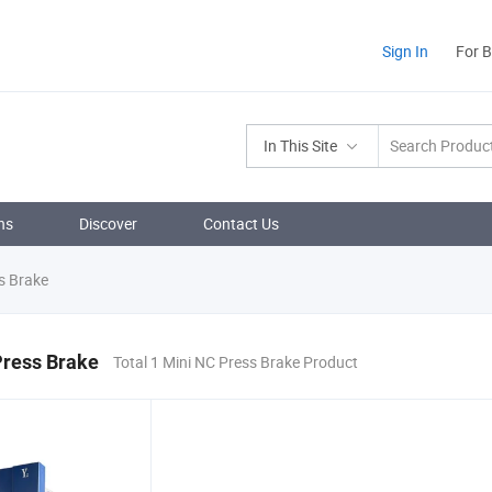
Sign In
For 
In This Site
ns
Discover
Contact Us
s Brake
Press Brake
Total 1 Mini NC Press Brake Product