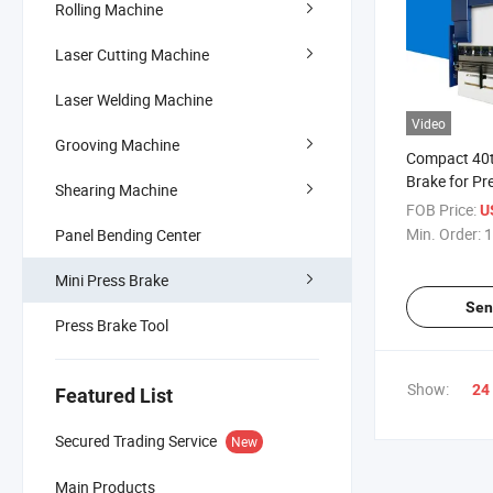
Rolling Machine
Laser Cutting Machine
Laser Welding Machine
Video
Grooving Machine
Compact 40t
Brake for Pr
Shearing Machine
FOB Price:
U
Min. Order:
1
Panel Bending Center
Mini Press Brake
Sen
Press Brake Tool
Show:
24
Featured List
Secured Trading Service
New
Main Products