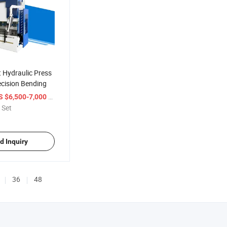
 Hydraulic Press
ecision Bending
/ Set
S $6,500-7,000
 Set
d Inquiry
36
48