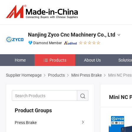
Nanjing Zyco Cnc Machinery Co., Ltd
Diamond Member
Home
Products
About Us
Solutio
Supplier Homepage
Products
Mini Press Brake
Mini NC Pres
Mini NC 
Product Groups
Press Brake