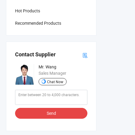
Hot Products
Recommended Products
Contact Supplier
Mr. Wang
Sales Manager
Chat Now
Send