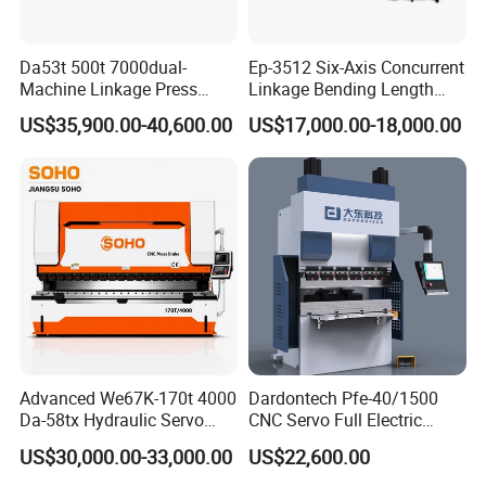
Da53t 500t 7000dual-
Ep-3512 Six-Axis Concurrent
Machine Linkage Press
Linkage Bending Length
Brake Machine
1200mm CNC Electric Servo
US$35,900.00-40,600.00
US$17,000.00-18,000.00
Bending Machine
Advanced We67K-170t 4000
Dardontech Pfe-40/1500
Da-58tx Hydraulic Servo
CNC Servo Full Electric
CNC Press Brake Precision
Press Brake Bending
US$30,000.00-33,000.00
US$22,600.00
Bending Machine for
Machine for The
Efficient Sheet Metal
Construction Industry