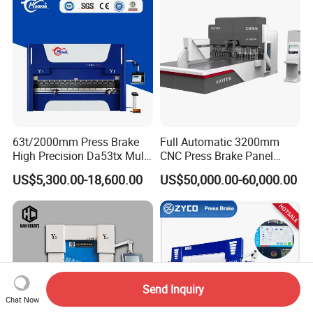
63t/2000mm Press Brake
Full Automatic 3200mm
High Precision Da53tx Multi
CNC Press Brake Panel
Axis Sheet Metal
Bender Plate Sheet Metal Ai
US$5,300.00-18,600.00
US$50,000.00-60,000.00
Fabrication Machine CNC
Bending Machine with CE
Press Brake Hydraulic Press
Certification
Brake Press Brake Machine
Send Inquiry
Chat Now