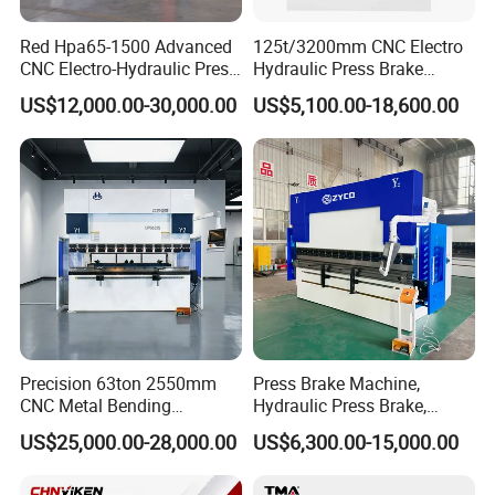
Red Hpa65-1500 Advanced
125t/3200mm CNC Electro
CNC Electro-Hydraulic Press
Hydraulic Press Brake
Brake 5+1 Axis High
Da53t 4+1 Axis Carbon
US$12,000.00-30,000.00
US$5,100.00-18,600.00
Precision High Speed
Steel Folding Fabrication
Energy Saving Bending
Equipment Machine Sheet
Machine
Metal Press Brake CNC
Press Brake
Precision 63ton 2550mm
Press Brake Machine,
CNC Metal Bending
Hydraulic Press Brake,
Machine Press Brake for
Servo Hybrid Press Brake,
US$25,000.00-28,000.00
US$6,300.00-15,000.00
Industrial Use
Da66t 4+1 Metal Sheet
Bending Press Machine
Hydraulic CNC Press Brake