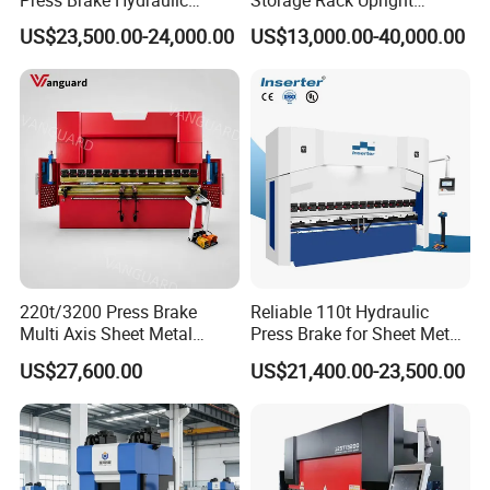
Bending Machine with
Column Roll Forming Tube
US$23,500.00-24,000.00
US$13,000.00-40,000.00
Delem Da53t System
Mill Machine
220t/3200 Press Brake
Reliable 110t Hydraulic
Multi Axis Sheet Metal
Press Brake for Sheet Metal
Fabrication Machine CNC
Bending Tasks
US$27,600.00
US$21,400.00-23,500.00
Press Brake