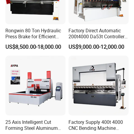
Rongwin 80 Ton Hydraulic
Factory Direct Automatic
Press Brake for Efficient
200t4000 Da53t Controller
Sheet Metal Bending
6+1 Axis Folding Electric
US$8,500.00-18,000.00
US$9,000.00-12,000.00
Metal Steel Bending
Machine Mechanical Plate
Hydraulic Sheet Metal CNC
Press Brake
25 Axis Intelligent Cut
Factory Supply 400t 4000
Forming Steel Aluminum
CNC Bending Machine
Copper Edge Folding Sheet
Electro-Hydraulic Servo