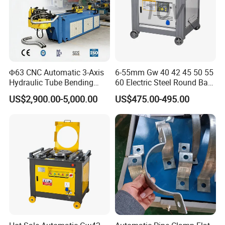
Φ63 CNC Automatic 3-Axis
6-55mm Gw 40 42 45 50 55
Hydraulic Tube Bending
60 Electric Steel Round Bar
Machine for Industrial
Stainless Iron Rebar Bender
US$2,900.00-5,000.00
US$475.00-495.00
Rebar Stirrup Bending Hoop
Machine Rebar Bending
Machine Pipe Bender