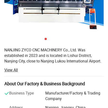
NANJING ZYCO CNC MACHINERY Co., Ltd. Was
established in 2023 and is located in Lishui District,
Nanjing City, close to Nanjing Lukou International Airport.
It has a superior geographical location and very
View All
convenient transportation. The company's existing factory
area is 2, 400 square meters, with more than 50
employees and 10 scientific and technical personnel. It
About Our Factory & Business Background
mainly produces fiber laser cutting machines, CNC
Business Type
Manufacturer/Factory & Trading
bending machines, CNC shearing machines, CNC rolling
Company
machine and other sheet metal intelligent machines. It is a
high-tech enterprise in the machine tool industry that
Address
Nanjing, Jiangsu, China