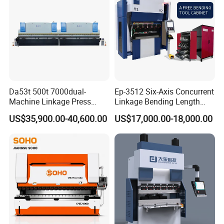
Da53t 500t 7000dual-
Ep-3512 Six-Axis Concurrent
Machine Linkage Press
Linkage Bending Length
Brake Machine
1200mm CNC Electric Servo
US$35,900.00-40,600.00
US$17,000.00-18,000.00
Bending Machine