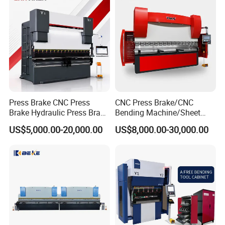
Press Brake CNC Press
CNC Press Brake/CNC
Brake Hydraulic Press Brake
Bending Machine/Sheet
CNC Hydraulic Press Brake
Metal Bending
US$5,000.00-20,000.00
US$8,000.00-30,000.00
Machine Da66t 125t
Machine/Sheet Metal Press
3200mm Metal Sheet
Brake/160t/3200
Bending Press Brake
Manufacturer