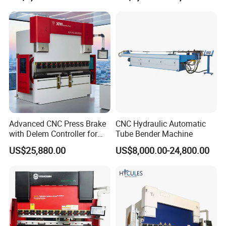
CNC Sheet Metal Folding
Price
Automatic CNC Press Brake
Machine
Advanced CNC Press Brake
CNC Hydraulic Automatic
with Delem Controller for
Tube Bender Machine
Accurate Bending
US$25,880.00
US$8,000.00-24,800.00