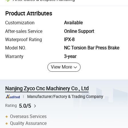
Platform-assisted dispute resolution, including refunds or returns whe
Product Attributes
Customization
Available
After-sales Service
Online Support
Waterproof Rating
IPX-8
Model NO.
NC Torsion Bar Press Brake
Warranty
3-year
View More
Nanjing Zyco Cnc Machinery Co., Ltd
Manufacturer/Factory & Trading Company
5.0/5
Rating
Overseas Services
Quality Assurance