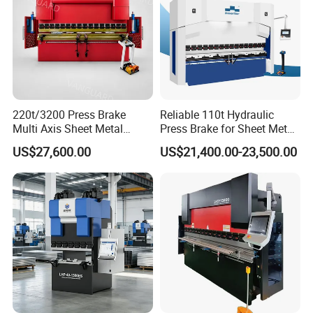
Slide Stroke(Y-
mm
170
200
200
220
axis)
No
Loadin
200
g
Slide
Pressin
220t/3200 Press Brake
Reliable 110t Hydraulic
12
Moving
g
mm/s
Multi Axis Sheet Metal
Press Brake for Sheet Metal
Speed
Fabrication Machine CNC
Bending Tasks
Returni
US$27,600.00
US$21,400.00-23,500.00
170
Press Brake
ng
Main Motor
KW
5.5
7.5
11
15
Power
Y slider
mm
≤±0.02
repeat
Y slider
positio
mm
≤±0.02
ning
Machin
e
X, R