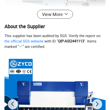
View More
About the Supplier
This supplier has been audited by SGS. Verify the report on
the official SGS website
with ID "
QIP-ASI2441113
". Items
marked "
" are certified.