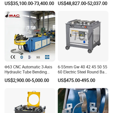
US$35,100.00-73,400.00
US$48,827.00-52,037.00
Plate Bar Pipe Tube CNC
Press Brake for
Press Brake Automatic
Construction Metal
Metal Panel Bender Bending
Machine
Φ63 CNC Automatic 3-Axis
6-55mm Gw 40 42 45 50 55
Hydraulic Tube Bending
60 Electric Steel Round Bar
Machine for Industrial
Stainless Iron Rebar Bender
US$2,900.00-5,000.00
US$475.00-495.00
Rebar Stirrup Bending Hoop
Machine Rebar Bending
Machine Pipe Bender