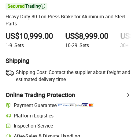

Heavy-Duty 80 Ton Press Brake for Aluminum and Steel
Parts
US$10,999.00
US$8,999.00
US$6
1-9
Sets
10-29
Sets
30+
Se
Shipping
Shipping Cost:
Contact the supplier about freight and
estimated delivery time.
Online Trading Protection
Payment Guarantee
Platform Logistics
Clearer shipment tracking with platform-supported logistics.
Inspection Service
Optional pre-shipment inspection for quality and quantity checks.
After-Sales & Dispute Handling