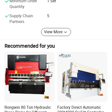
Minimum Order
1 Set
have established a complete pre-sales, sales and after-
Quantity
sales team. Our staff are online 24 hours a day to ensure
timely answers to your inquiries. Happy cooperation will
Supply Chain
5
start from your first inquiry.
Partners
View More
Recommended for you
Rongwin 80 Ton Hydraulic
Factory Direct Automatic