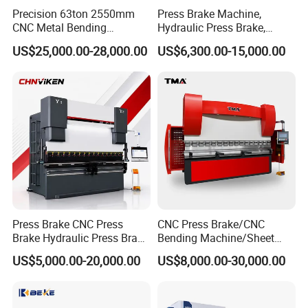
Precision 63ton 2550mm
Press Brake Machine,
CNC Metal Bending
Hydraulic Press Brake,
Machine Press Brake for
Servo Hybrid Press Brake,
US$25,000.00-28,000.00
US$6,300.00-15,000.00
Industrial Use
Da66t 4+1 Metal Sheet
Bending Press Machine
Hydraulic CNC Press Brake
Press Brake CNC Press
CNC Press Brake/CNC
Brake Hydraulic Press Brake
Bending Machine/Sheet
CNC Hydraulic Press Brake
Metal Bending
US$5,000.00-20,000.00
US$8,000.00-30,000.00
Machine Da66t 125t
Machine/Sheet Metal Press
3200mm Metal Sheet
Brake/160t/3200
Bending Press Brake
Manufacturer