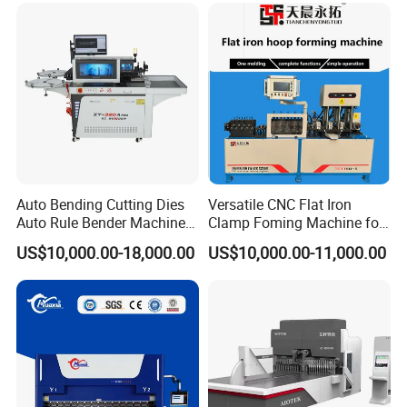
Fabrication
Auto Bending Cutting Dies
Versatile CNC Flat Iron
Auto Rule Bender Machine
Clamp Foming Machine for
for Cigarette Die
Pipe Clamps
US$10,000.00-18,000.00
US$10,000.00-11,000.00