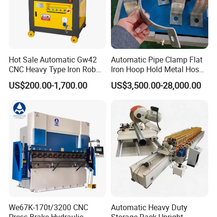
Hot Sale Automatic Gw42
Automatic Pipe Clamp Flat
CNC Heavy Type Iron Rob
Iron Hoop Hold Metal Hose
Bender Deformed Steel Bar
Clamp Forming and
US$200.00-1,700.00
US$3,500.00-28,000.00
Bending Machine
Bending and Making
Machine
We67K-170t/3200 CNC
Automatic Heavy Duty
Press Brake Hydraulic
Storage Rack Upright