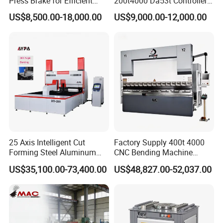
Press Brake for Efficient
200t4000 Da53t Controller
Sheet Metal Bending
6+1 Axis Folding Electric
US$8,500.00-18,000.00
US$9,000.00-12,000.00
Metal Steel Bending
Machine Mechanical Plate
Hydraulic Sheet Metal CNC
Press Brake
25 Axis Intelligent Cut
Factory Supply 400t 4000
Forming Steel Aluminum
CNC Bending Machine
Copper Edge Folding Sheet
Electro-Hydraulic Servo
US$35,100.00-73,400.00
US$48,827.00-52,037.00
Plate Bar Pipe Tube CNC
Press Brake for
Press Brake Automatic
Construction Metal
Metal Panel Bender Bending
Machine