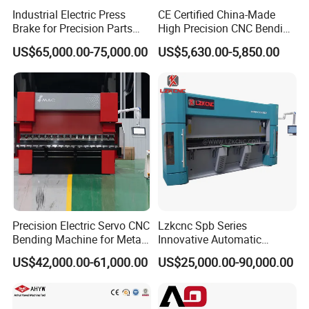
accura
back
Industrial Electric Press
CE Certified China-Made
cy
gauge
Brake for Precision Parts
High Precision CNC Bending
mm
≤±0.05
repeat
with Smart Control System
Machine for Industrial Sheet
US$65,000.00-75,000.00
US$5,630.00-5,850.00
positio
Metal
ning
3.8 ×
3.8 ×
3 × 1.8
3.8 × 1.9
Size (L*W*H)
m
1.85 x
1.85 ×
× 2.5
× 2.65
2.6
2.65
Weigth
KG
5500
7500
9500
12000
Precision Electric Servo CNC
Lzkcnc Spb Series
Bending Machine for Metal
Innovative Automatic
Fabrication
Hydraulic CNC Press Brake
US$42,000.00-61,000.00
US$25,000.00-90,000.00
Bending Machine for Cable
Trays