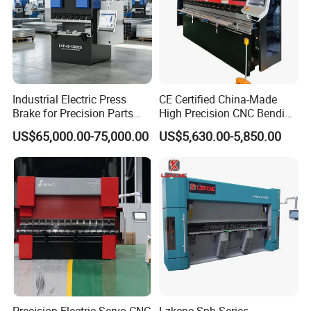
Industrial Electric Press
CE Certified China-Made
Brake for Precision Parts
High Precision CNC Bending
with Smart Control System
Machine for Industrial Sheet
US$65,000.00-75,000.00
US$5,630.00-5,850.00
Metal
FAQ:
1. Are you a manufacturer? Can we visit your factory?
We are a manufacturer, located in Anhui, China. We have our own
product design team.
You are welcome to visit our factory and check the quality of our
machines on site, any problems will be solved on site at the first
time.