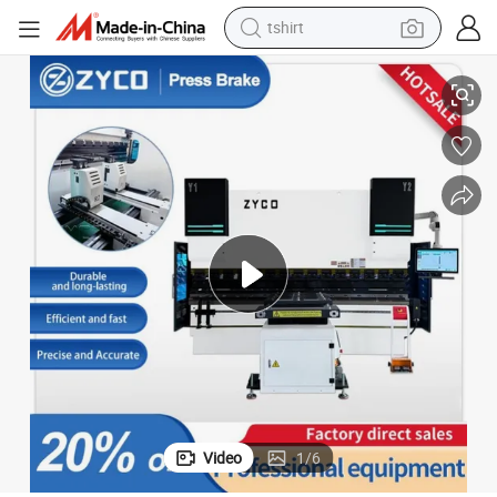
tshirt
Heavy-Duty 80 Ton Press Brake for Aluminum and Steel Parts
electric car
smart phone
perfume
running shoe
human hair wig
reagent
tote bag
Video
1
/
6