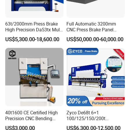
63t/2000mm Press Brake
Full Automatic 3200mm
High Precision Da53tx Multi
CNC Press Brake Panel
Axis Sheet Metal
Bender Plate Sheet Metal Ai
US$5,300.00-18,600.00
US$50,000.00-60,000.00
Fabrication Machine CNC
Bending Machine with CE
Press Brake Hydraulic Press
Certification
Brake Press Brake Machine
40t1600 CE Certified High
Zyco De68t 6+1
Precision CNC Bending
100/125/150/200t
Machine for Industrial Sheet
3200mm CNC Hydraulic
US$3,000.00
US$6,300.00-12,500.00
Hydraulic Bending Machine
Press Brake Machine Cheap