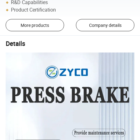
R&D Capabilities
Product Certification
More products
Company details
Details