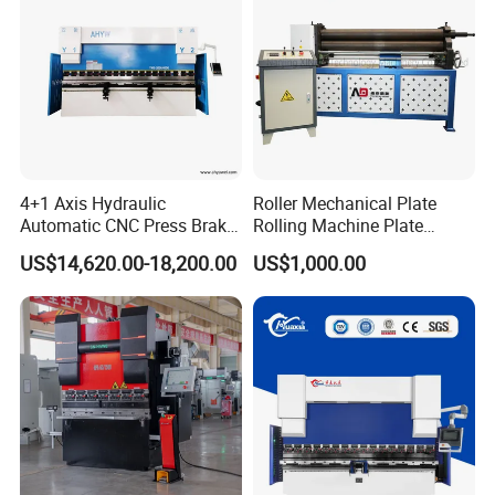
4+1 Axis Hydraulic
Roller Mechanical Plate
Automatic CNC Press Brake
Rolling Machine Plate
for Metal Steel Sheet
Bending Machinery Bending
US$14,620.00-18,200.00
US$1,000.00
Carbon Bending