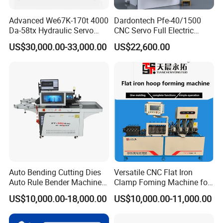
Advanced We67K-170t 4000
Dardontech Pfe-40/1500
Da-58tx Hydraulic Servo
CNC Servo Full Electric
CNC Press Brake Precision
Press Brake Bending
US$30,000.00-33,000.00
US$22,600.00
Bending Machine for
Machine for The
Efficient Sheet Metal
Construction Industry
Fabrication
Auto Bending Cutting Dies
Versatile CNC Flat Iron
Auto Rule Bender Machine
Clamp Foming Machine for
for Cigarette Die
Pipe Clamps
US$10,000.00-18,000.00
US$10,000.00-11,000.00