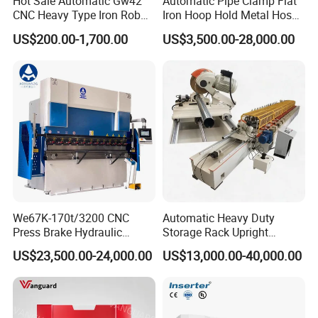
Hot Sale Automatic Gw42
Automatic Pipe Clamp Flat
CNC Heavy Type Iron Rob
Iron Hoop Hold Metal Hose
Bender Deformed Steel Bar
Clamp Forming and
US$200.00-1,700.00
US$3,500.00-28,000.00
Bending Machine
Bending and Making
Machine
This page doesn't support show parameter one by one. If other
model, pls consult us.
Parameter
Unit
Value
63Tx25
100TX
160Tx3
200Tx40
Common Model
00
3200
200
00
Pressure
KN
630
1000
1600
2000
We67K-170t/3200 CNC
Automatic Heavy Duty
Press Brake Hydraulic
Storage Rack Upright
Bending Length
mm
2500
3200
3200
3200
Bending Machine with
Column Roll Forming Tube
US$23,500.00-24,000.00
US$13,000.00-40,000.00
Column Distance
mm
2030
2600
2600
2600
Delem Da53t System
Mill Machine
Max Opening
mm
E=440
E=480
E=500
E=520
Height
Throat Depth
mm
D=250
D=320
D=320
D=320