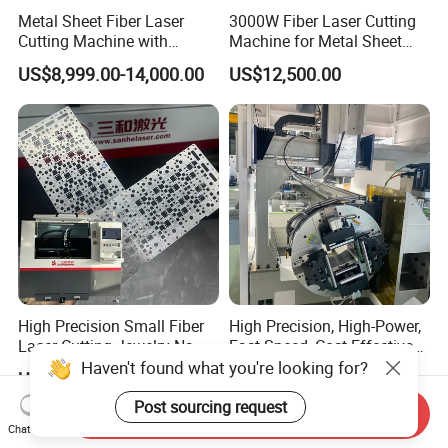
Metal Sheet Fiber Laser
3000W Fiber Laser Cutting
Cutting Machine with
Machine for Metal Sheet
1500W 2000W 3000W
Aluminum Brass CE
US$8,999.00-14,000.00
US$12,500.00
6000W
High Precision Small Fiber
High Precision, High-Power,
Laser Cutting Jewelry Name
Fast Speed, Cost-Effective
Fiber Laser Cutting Machine
Laser Cutting Machine CNC
Haven't found what you're looking for?
US$20,000.00-45,000.00
US$5,000.00-30,000.00
Laser Machine with CE
Certification, Capable of
Post sourcing request
Send Inquiry
Quickly Cutting Parts
Chat Now