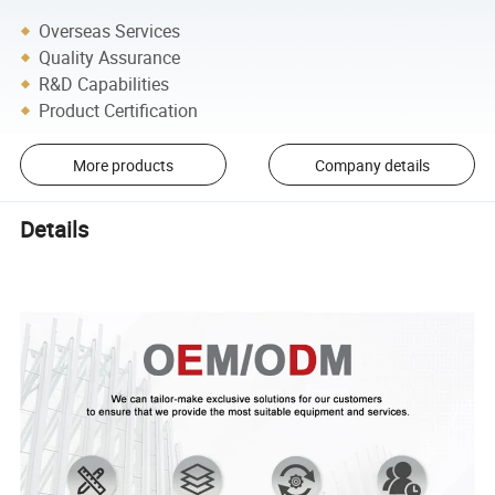
Overseas Services
Quality Assurance
R&D Capabilities
Product Certification
More products
Company details
Details