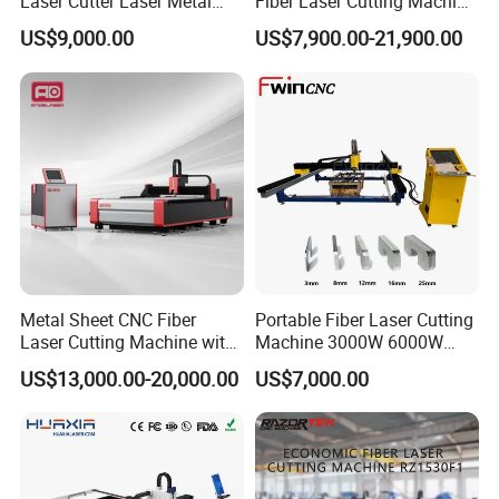
Laser Cutter Laser Metal
Fiber Laser Cutting Machine
Cutting Machine for Sale
for Steel Iron with High
US$9,000.00
US$7,900.00-21,900.00
Power High Precision From
Huaxia Manufacturer
Multifunction Factory
Metal Sheet CNC Fiber
Portable Fiber Laser Cutting
Laser Cutting Machine with
Machine 3000W 6000W
Separate Electric Cabinet for
Detachable Dismountable
US$13,000.00-20,000.00
US$7,000.00
Stainless Steel/Carbon
Table Metal Laser Cutter
Steel/Aluminum/Copper/Br
ass