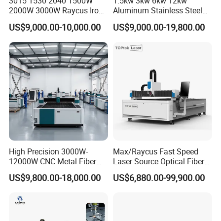
3015 1530 2040 1500W
1.5kw 3kw 6kw 12kw
2000W 3000W Raycus Iron
Aluminum Stainless Steel
Carbon Stainless Steel
Iron Sheet Metal Engraving
US$9,000.00-10,000.00
US$9,000.00-19,800.00
Sheet Metal CNC Fiber
Precision Automatic Die
Laser Cutting Machine
Exchange Table CNC
Hydraulic Fiber Laser
Cutting Cutter Machine
High Precision 3000W-
Max/Raycus Fast Speed
12000W CNC Metal Fiber
Laser Source Optical Fiber
Laser Cutting Machine Fast
CNC Laser Cutting Machine
US$9,800.00-18,000.00
US$6,880.00-99,900.00
and Efficient Metal
Metal Cutting Machine
Processing Fiber Laser
X\Y\Z Servo System Optical
Cutter Equipment for
Fiber Laser Cutter
Stainless Steel Carbon