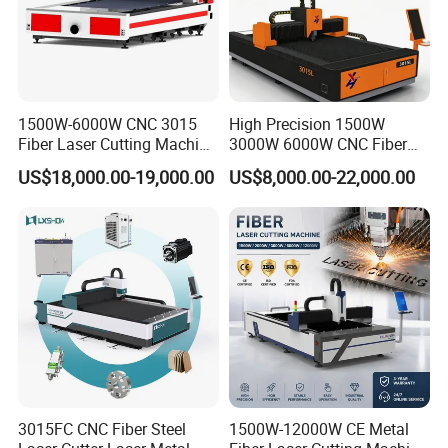
1500W-6000W CNC 3015
High Precision 1500W
Fiber Laser Cutting Machine
3000W 6000W CNC Fiber
for Metal Processing
Laser Cutting Machine for
US$18,000.00-19,000.00
US$8,000.00-22,000.00
Fabrication
Cutting Stainless Steel Lron
Aluminum Copper
3015FC CNC Fiber Steel
1500W-12000W CE Metal