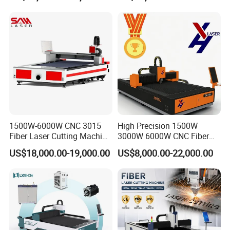
Platform
1500W-6000W CNC 3015
High Precision 1500W
Fiber Laser Cutting Machine
3000W 6000W CNC Fiber
for Metal Processing
Laser Cutting Machine for
US$18,000.00-19,000.00
US$8,000.00-22,000.00
Fabrication
Cutting Stainless Steel Lron
Aluminum Copper