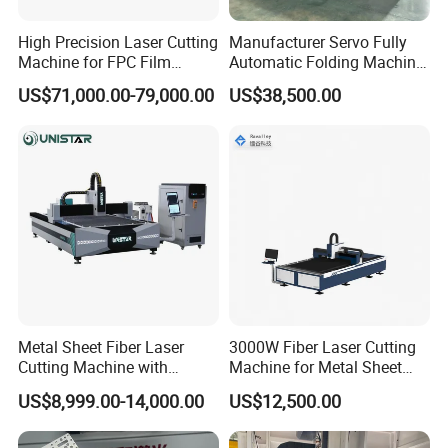
High Precision Laser Cutting
Manufacturer Servo Fully
Machine for FPC Film
Automatic Folding Machine
Applications
for Sunshade Curtain, Plisse
US$71,000.00-79,000.00
US$38,500.00
Blind, Retractable Mosquito
Fly Screen Mesh
Metal Sheet Fiber Laser
3000W Fiber Laser Cutting
Cutting Machine with
Machine for Metal Sheet
1500W 2000W 3000W
Aluminum Brass CE
US$8,999.00-14,000.00
US$12,500.00
6000W