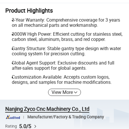
Product Highlights
3-Year Warranty: Comprehensive coverage for 3 years
on all mechanical parts and workmanship.
3000W High Power: Efficient cutting for stainless steel,
carbon steel, aluminum, brass, and red copper.
Gantry Structure: Stable gantry type design with water
cooling system for precision cutting.
Global Agent Support: Exclusive discounts and full
after-sales support for global agents.
Customization Available: Accepts custom logos,
designs, and samples for machine modifications.
View More
Nanjing Zyco Cnc Machinery Co., Ltd
Manufacturer/Factory & Trading Company
5.0/5
Rating