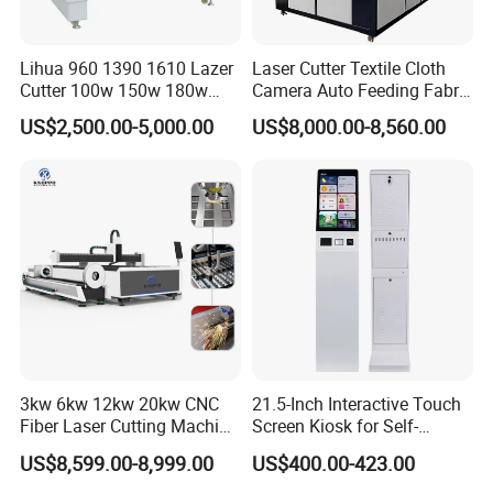
Lihua 960 1390 1610 Lazer
Laser Cutter Textile Cloth
Cutter 100w 150w 180w
Camera Auto Feeding Fabric
260w 300w Foam Plastic
Cloth Jeans Garment 1830
US$2,500.00-5,000.00
US$8,000.00-8,560.00
Textile Paper Mdf Leather
Acrylic Wood Fabric Cnc
Co2 Laser Cutting
Engraving Machine
3kw 6kw 12kw 20kw CNC
21.5-Inch Interactive Touch
Fiber Laser Cutting Machine
Screen Kiosk for Self-
1500W 2000W 3000W
Service Solutions
US$8,599.00-8,999.00
US$400.00-423.00
6000W for Iron Carbon
Stainless Steel Metal Sheet