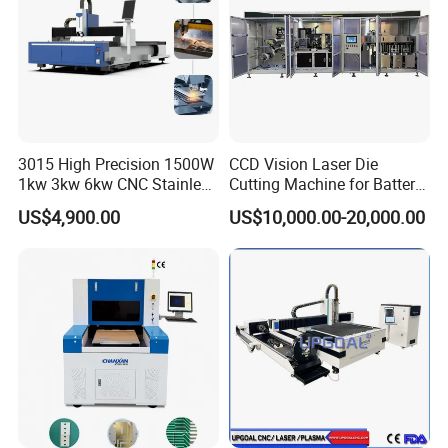
3015 High Precision 1500W
CCD Vision Laser Die
1kw 3kw 6kw CNC Stainless
Cutting Machine for Battery
Steel Aluminum Iron Metal
Tab Forming and Blanking
US$4,900.00
US$10,000.00-20,000.00
Plate Fiber Laser Cutting
Machine 1530
Workbench