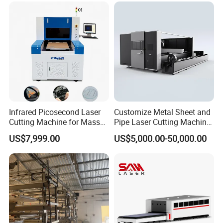
Plate Tube Pipe Beveling
Cut
Infrared Picosecond Laser
Customize Metal Sheet and
Cutting Machine for Mass
Pipe Laser Cutting Machine
Transparent Flat Glass
Various Size and Function
US$7,999.00
US$5,000.00-50,000.00
Support