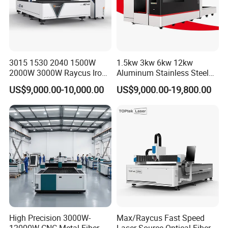
3015 1530 2040 1500W
1.5kw 3kw 6kw 12kw
2000W 3000W Raycus Iron
Aluminum Stainless Steel
Carbon Stainless Steel
Iron Sheet Metal Engraving
US$9,000.00-10,000.00
US$9,000.00-19,800.00
Sheet Metal CNC Fiber
Precision Automatic Die
Laser Cutting Machine
Exchange Table CNC
Hydraulic Fiber Laser
Cutting Cutter Machine
FAQ:
1. Are you a manufacturer? Can we visit your factory?
High Precision 3000W-
Max/Raycus Fast Speed
We are a manufacturer, located in Anhui, China. We have