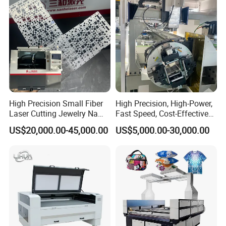
High Precision Small Fiber
High Precision, High-Power,
Laser Cutting Jewelry Name
Fast Speed, Cost-Effective
Fiber Laser Cutting Machine
Laser Cutting Machine CNC
US$20,000.00-45,000.00
US$5,000.00-30,000.00
Laser Machine with CE
Certification, Capable of
Quickly Cutting Parts