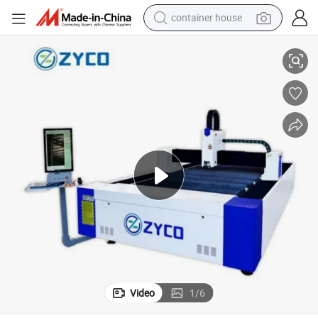
container house
basketball shoe
inless Carbon Steel Aluminum Brass Red Copper
3015 3000W Fiber CNC Laser Cutting Machine Price for Metal Sheet Sta
smart phone
human hair wig
running shoe
powder
alloy wheel
farm tractor
Video
1
/
6