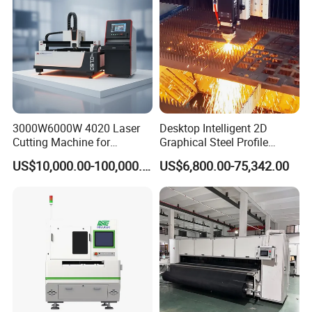
3000W6000W 4020 Laser
Desktop Intelligent 2D
Cutting Machine for
Graphical Steel Profile
Precision Cutting of
Cutting Machine CNC Fiber
US$10,000.00-100,000.00
US$6,800.00-75,342.00
Electric box
Accurate Material
Laser Cutting Machine for
Fabrication Aluminum and
Sale
Steel with Advanced
Technology Features
Linear guides