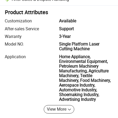
Platform-assisted dispute resolution, including refunds or returns whe
Product Attributes
Customization
Available
After-sales Service
Support
Warranty
3-Year
Model NO.
Single Platform Laser
Cutting Machine
Application
Home Appliance,
Environmental Equipment,
Petroleum Machinery
Manufacturing, Agriculture
Machinery, Textile
Machinery, Food Machinery,
Aerospace Industry,
Automotive Industry,
Shoemaking Industry,
Advertising Industry
View More