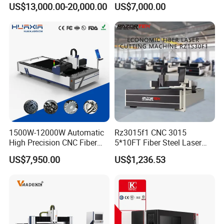
US$13,000.00-20,000.00
US$7,000.00
Stainless Steel/Carbon
Table Metal Laser Cutter
Steel/Aluminum/Copper/Br
ass
1500W-12000W Automatic
Rz3015f1 CNC 3015
High Precision CNC Fiber
5*10FT Fiber Steel Laser
Laser Cutting Machine
Cutter Laser Metal Cutting
US$7,950.00
US$1,236.53
Laser Power for Metal Plate
Machine
Cutting 20mm Stainless
Steel Carbon Steel
Aluminum Brass Iron