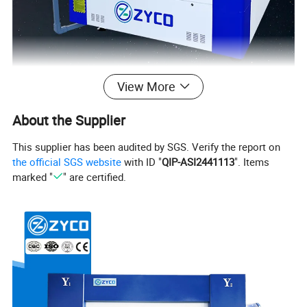
View More
About the Supplier
This supplier has been audited by SGS. Verify the report on
the official SGS website
with ID "
QIP-ASI2441113
". Items
marked "
" are certified.