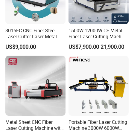
We incorporate the latest advanced technologies in
our machines, ensuring our press brakes and
3015FC CNC Fiber Steel
1500W-12000W CE Metal
shearing machines remain at the forefront of the
Laser Cutter Laser Metal
Fiber Laser Cutting Machine
Cutting Machine for Sale
for Steel Iron with High
industry. Our equipment features intelligentcontrol
US$9,000.00
US$7,900.00-21,900.00
Power High Precision From
Huaxia Manufacturer
systems and high-precision machining capabilities,
Multifunction Factory
boosting productivity for our clients.
Metal Sheet CNC Fiber
Portable Fiber Laser Cutting
Laser Cutting Machine with
Machine 3000W 6000W
Separate Electric Cabinet for
Detachable Dismountable