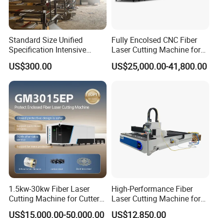
Standard Size Unified
Fully Encolsed CNC Fiber
Specification Intensive
Laser Cutting Machine for
Poultry Raising Gear Frame
Stainless Steel Metal Sheet
US$300.00
US$25,000.00-41,800.00
Chicken House Cage
Ai Graphic
1.5kw-30kw Fiber Laser
High-Performance Fiber
Cutting Machine for Cutter
Laser Cutting Machine for
Metal Machine Fully
Industrial Metalwork
US$15,000.00-50,000.00
US$12,850.00
Enclosed with Exchange