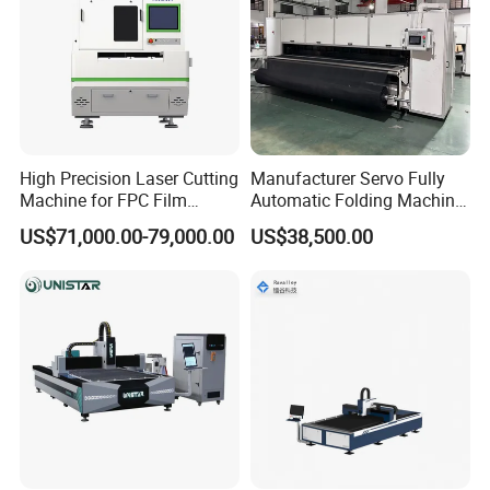
We accept all kinds of customization, including logos and
machines.
High Precision Laser Cutting
Manufacturer Servo Fully
Machine for FPC Film
Automatic Folding Machine
Applications
for Sunshade Curtain, Plisse
US$71,000.00-79,000.00
US$38,500.00
Blind, Retractable Mosquito
Fly Screen Mesh
If you are interested, please get in touch with us.