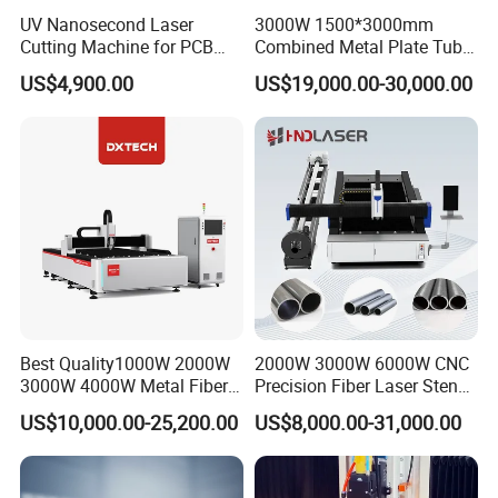
Gantry structure
UV Nanosecond Laser
3000W 1500*3000mm
Cutting Machine for PCB
Combined Metal Plate Tube
Ceramic Semiconductor
Pipe Fiber Laser Cutter
US$4,900.00
US$19,000.00-30,000.00
Substrates
Cutting Machine with
Diameter 245mm Rotary
Device for Steel Stainless
Steel Aluminum Brass
Best Quality1000W 2000W
2000W 3000W 6000W CNC
3000W 4000W Metal Fiber
Precision Fiber Laser Stencil
Laser Cutting Machine for
Tube Pipe Cutting Engraving
US$10,000.00-25,200.00
US$8,000.00-31,000.00
Stainless Carbon Steel
Machine Price Automatic
Sheet with Raycus/Ipg
Cutter Engraver for Metal
Aluminum Sheet Plate Cut