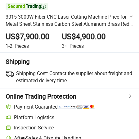

3015 3000W Fiber CNC Laser Cutting Machine Price for
Metal Sheet Stainless Carbon Steel Aluminum Brass Red
Copper
US$7,900.00
US$4,900.00
1-2
Pieces
3+
Pieces
Shipping
Shipping Cost:
Contact the supplier about freight and
estimated delivery time.
Online Trading Protection
Payment Guarantee
Platform Logistics
Clearer shipment tracking with platform-supported logistics.
Inspection Service
Optional pre-shipment inspection for quality and quantity checks.
After-Sales & Dispute Handling