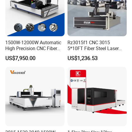
1500W-12000W Automatic
Rz3015f1 CNC 3015
High Precision CNC Fiber
5*10FT Fiber Steel Laser
Laser Cutting Machine
Cutter Laser Metal Cutting
US$7,950.00
US$1,236.53
Laser Power for Metal Plate
Machine
Cutting 20mm Stainless
Steel Carbon Steel
Aluminum Brass Iron