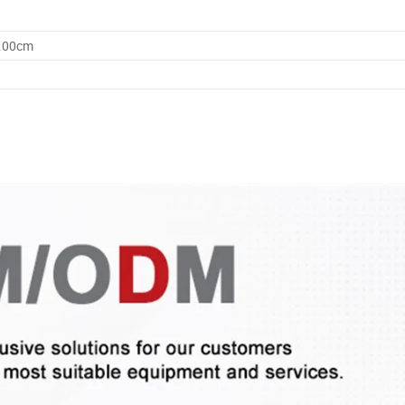
0.00cm