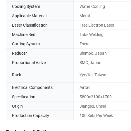
Cooling System
Water Cooling
Applicable Material
Metal
Laser Classification
Free Electron Laser
Machine Bed
Tube Welding
Cutting System
Fscut
Reducer
Shimpo, Japan
Proportional Valve
SMC, Japan
Rack
Yyc/Kh, Taiwan
Electrical Components
Airtac
Specification
5800x2100x1700
Origin
Jiangsu, China
Production Capacity
100 Sets Per Week