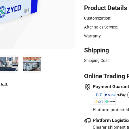
Product Details
Customization:
After-sales Service:
Warranty:
Shipping
Shipping Cost:
Online Trading 
pare
Payment Guaran
Platform-protected
Platform Logistic
Clearer shipment t