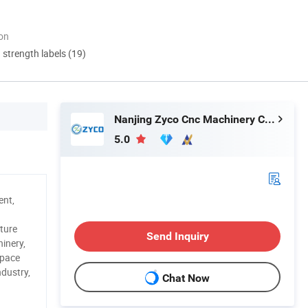
ion
d strength labels (19)
Nanjing Zyco Cnc Machinery Co., Ltd
5.0
ent,
ture
Send Inquiry
inery,
space
ndustry,
Chat Now