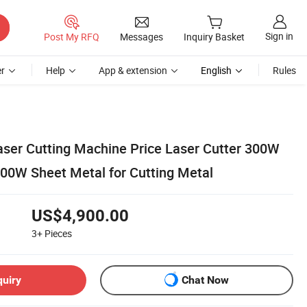
Sign in
Post My RFQ
Messages
Inquiry Basket
r
Help
App & extension
English
Rules
aser Cutting Machine Price Laser Cutter 300W
0W Sheet Metal for Cutting Metal
US$4,900.00
3+
Pieces
quiry
Chat Now