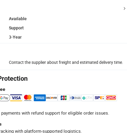
Available
Support
3-Year
Contact the supplier about freight and estimated delivery time.
Protection
tee
 payments with refund support for eligible order issues.
s
racking with platform-supported logistics.