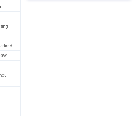
r
tting
erland
00W
zhou