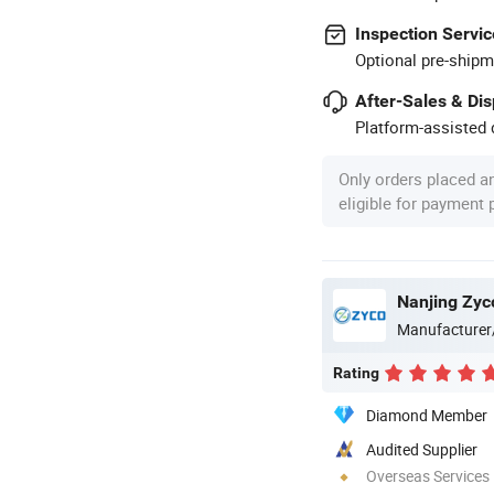
Inspection Servic
Optional pre-shipm
After-Sales & Di
Platform-assisted d
Only orders placed a
eligible for payment
Nanjing Zyc
Manufacturer
Rating
Diamond Member
Audited Supplier
Overseas Services