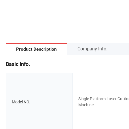
Company Info.
Product Description
Basic Info.
Single Platform Laser Cuttin
Model NO.
Machine