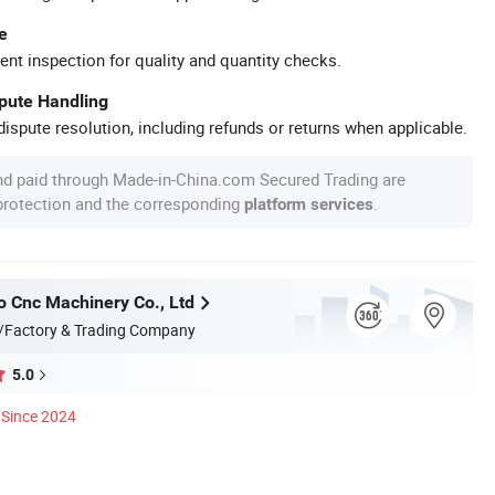
e
ent inspection for quality and quantity checks.
spute Handling
ispute resolution, including refunds or returns when applicable.
nd paid through Made-in-China.com Secured Trading are
 protection and the corresponding
.
platform services
o Cnc Machinery Co., Ltd
/Factory & Trading Company
5.0
Since 2024