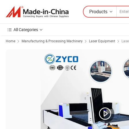
Products
All Categories
Home
Manufacturing & Processing Machinery
Laser Equipment
Lase