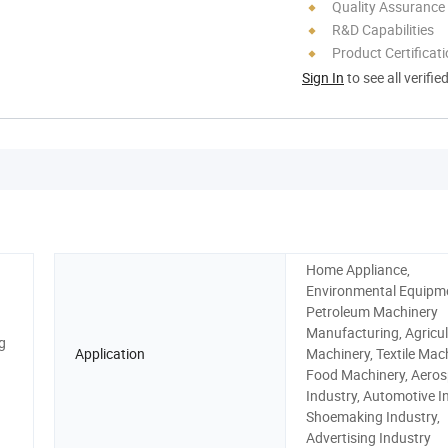
Quality Assurance
R&D Capabilities
Product Certificat
Sign In
to see all verifie
Home Appliance,
Environmental Equipm
Petroleum Machinery
Manufacturing, Agricul
g
Application
Machinery, Textile Mach
Food Machinery, Aero
Industry, Automotive I
Shoemaking Industry,
Advertising Industry