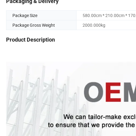
Packaging & Delivery
Package Size
580.00cm * 210.00cm * 17
Package Gross Weight
2000.000kg
Product Description