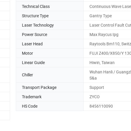
Technical Class
Continuous Wave Lase
Structure Type
Gantry Type
Laser Technology
Laser Control Fault Cu
Power Source
Max Raycus Ipg
Laser Head
Raytools Bm110, Switz
Motor
FUJI Z400/X850/Y 13
Linear Guide
Hiwin, Taiwan
Wuhan Hanli / Guang
Chiller
S&a
Transport Package
Support
Trademark
ZYCO
HS Code
8456110090