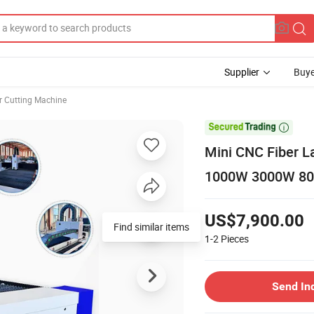
Supplier
Buye
r Cutting Machine

Mini CNC Fiber L
1000W 3000W 800
US$7,900.00
Find similar items
1-2
Pieces
Send In