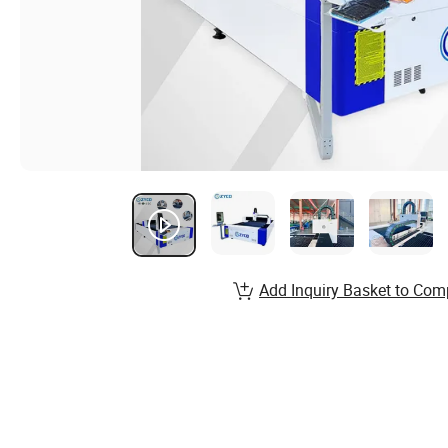
Add Inquiry Basket to Com