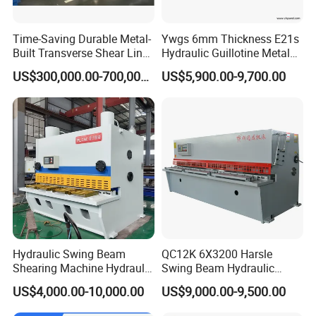
Time-Saving Durable Metal-
Ywgs 6mm Thickness E21s
Built Transverse Shear Line
Hydraulic Guillotine Metal
for Steel Sheet Cutting
Plate Shear
US$300,000.00-700,000.00
US$5,900.00-9,700.00
Hydraulic Swing Beam
QC12K 6X3200 Harsle
Shearing Machine Hydraulic
Swing Beam Hydraulic
Steel Cutter Metal Hydraulic
Shearing Machine/Sheet
US$4,000.00-10,000.00
US$9,000.00-9,500.00
Shearer
Metal Guillotine Cutting