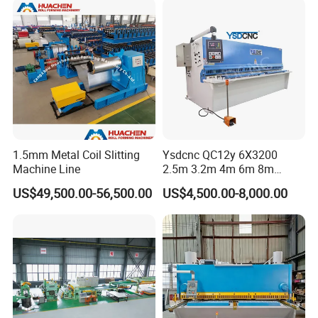
Hydraulic Guillotine
Shearing Cutting Machine
Stable performance component
Pressure cylinder
1.5mm Metal Coil Slitting
Ysdcnc QC12y 6X3200
Machine Line
2.5m 3.2m 4m 6m 8m
Hydraulic CNC Sheet Metal
US$49,500.00-56,500.00
US$4,500.00-8,000.00
Guillotine Shearing Machine
Swing Beam Shear Cutting
Machine