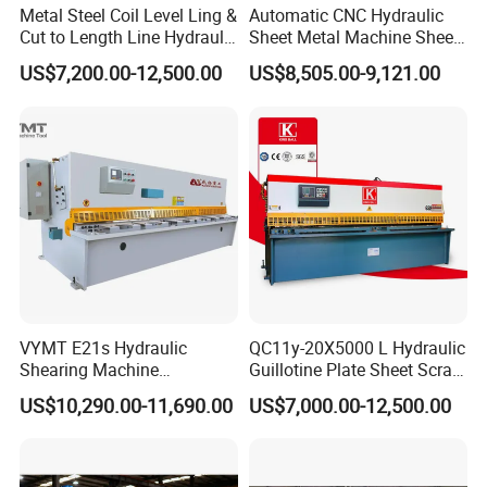
Metal Steel Coil Level Ling &
Automatic CNC Hydraulic
Cut to Length Line Hydraulic
Sheet Metal Machine Sheet
CNC Sheet Metal Guillotine
Cutting Machine Guillotine
US$7,200.00-12,500.00
US$8,505.00-9,121.00
Shearing Machine Nitrogen
Shearing Cutting Machine
Shear Cutting Machine
with E21s
FAQ:
1. Are you a manufacturer? Can we visit your factory?
We are a manufacturer, located in Anhui, China. We have
our own product design team.
You are welcome to visit our factory and check the quality
of our machines on site, any problems will be solved on
VYMT E21s Hydraulic
QC11y-20X5000 L Hydraulic
site at the first time.
Shearing Machine
Guillotine Plate Sheet Scrap
QC12Y/K- 6*3200 for
Metal 8mm Shearing
US$10,290.00-11,690.00
US$7,000.00-12,500.00
Industrial Use
Cutting Machine
2. What are the advantages of your machines? How can I
trust the quality of your products?