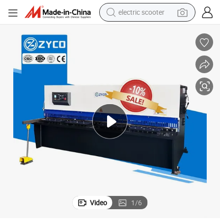
electric scooter
human hair wig
wheel loader
powder
reagent
farm tractor
earbud
electric bike
Video
1
/
6