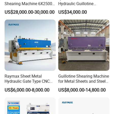
superior performance in their sheet metal
Shearing Machine 6X2500
Hydraulic Guillotine
with Elgo P40
Shearing Machine Cutting
processing needs.
US$28,000.00-30,000.00
US$34,000.00
Machine
Raymax Sheet Metal
Guillotine Shearing Machine
Hydraulic Gate Type CNC
for Metal Sheets and Steel
Guillotine Shearing Machine
Plates Cutting Shearing
US$6,000.00-8,000.00
US$8,000.00-14,800.00
Automatic Stainless Steel
Machine Supplier
Metal Sheet Plate Cutting
Machine Hydraulic
Guillotine Shearing