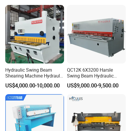
Workbench
Hydraulic Swing Beam
QC12K 6X3200 Harsle
Shearing Machine Hydraulic
Swing Beam Hydraulic
Steel Cutter Metal Hydraulic
Shearing Machine/Sheet
US$4,000.00-10,000.00
US$9,000.00-9,500.00
Shearer
Metal Guillotine Cutting
NO.
Component Name
Brand
Estun E21S, China Nanjing