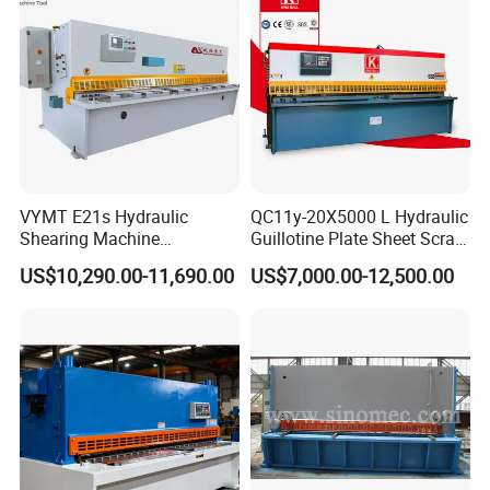
VYMT E21s Hydraulic
QC11y-20X5000 L Hydraulic
Shearing Machine
Guillotine Plate Sheet Scrap
QC12Y/K- 6*3200 for
Metal 8mm Shearing
US$10,290.00-11,690.00
US$7,000.00-12,500.00
High-precision backguage
Industrial Use
Cutting Machine
System