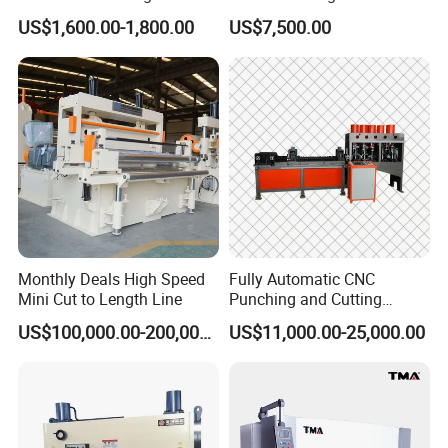
for Sheet Metal Plate
Mechanical Shearing
US$1,600.00-1,800.00
US$7,500.00
Cutting
Machine
The CNC shearing machine adopts an electro-
hydraulic proportional adjustment system, which
can realize quantitative oil supply, while ensuring
the cutting quality, minimizing energy consumption.
At the same time, the blade gap adjustment
mechanism can automatically calculate and
optimize the blade gap according to the material
and material thickness. It can significantly reduce
Monthly Deals High Speed
Fully Automatic CNC
Mini Cut to Length Line
Punching and Cutting
labor costs and improve work efficiency.
Machine for Flat Iron Orflat
US$100,000.00-200,000.00
US$11,000.00-25,000.00
Steel