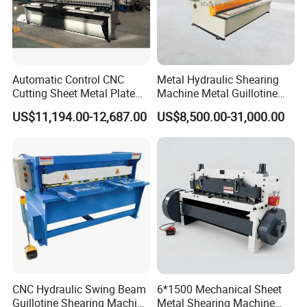
Automatic Control CNC
Metal Hydraulic Shearing
Cutting Sheet Metal Plate
Machine Metal Guillotine
Shearing Machine Hydraulic
Shearing Machine Swing
US$11,194.00-12,687.00
US$8,500.00-31,000.00
Guillotine Shearing Machine
Beam Shear Cutting
Machine for Cutting Metal
Plate (QC12Y Series)
CNC Hydraulic Swing Beam
6*1500 Mechanical Sheet
Guillotine Shearing Machine
Metal Shearing Machine