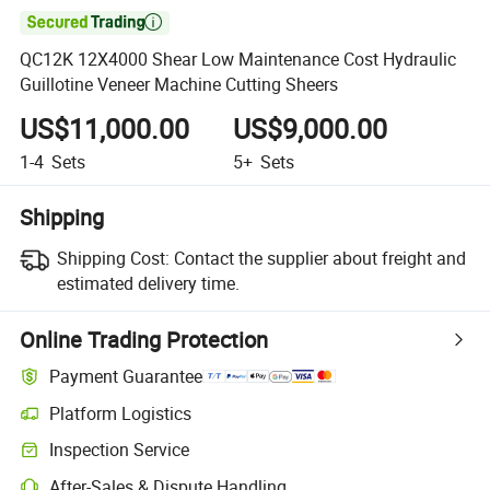

QC12K 12X4000 Shear Low Maintenance Cost Hydraulic
Guillotine Veneer Machine Cutting Sheers
US$11,000.00
US$9,000.00
1-4
Sets
5+
Sets
Shipping
Shipping Cost:
Contact the supplier about freight and
estimated delivery time.
Online Trading Protection
Payment Guarantee
Platform Logistics
Inspection Service
After-Sales & Dispute Handling