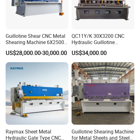
Guillotine Shear CNC Metal
QC11Y/K 30X3200 CNC
Shearing Machine 6X2500
Hydraulic Guillotine
with Elgo P40
Shearing Machine Cutting
US$28,000.00-30,000.00
US$34,000.00
Machine
Raymax Sheet Metal
Guillotine Shearing Machine
Hydraulic Gate Type CNC
for Metal Sheets and Steel