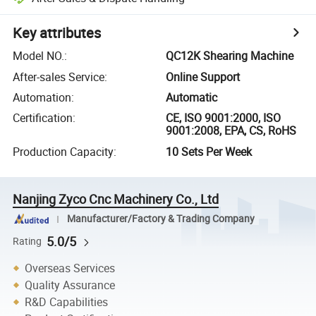
Key attributes
Model NO.
:
QC12K Shearing Machine
After-sales Service
:
Online Support
Automation
:
Automatic
Certification
:
CE, ISO 9001:2000, ISO
9001:2008, EPA, CS, RoHS
Production Capacity
:
10 Sets Per Week
Nanjing Zyco Cnc Machinery Co., Ltd
Manufacturer/Factory & Trading Company
5.0/5
Rating
Overseas Services
Quality Assurance
R&D Capabilities