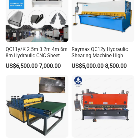
QC11y/K 2.5m 3.2m 4m 6m
Raymax QC12y Hydraulic
8m Hydraulic CNC Sheet
Shearing Machine High
Metal Guillotine Shearing
Speed Swing Beam Cutting
US$6,500.00-7,000.00
US$5,000.00-8,500.00
Machine Swing Beam Shear
Shearing Machine
Cutting Machine