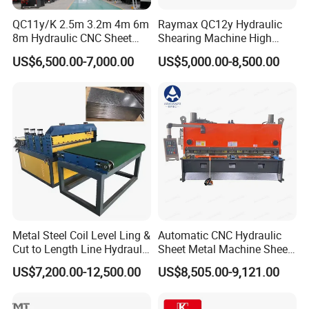
QC11y/K 2.5m 3.2m 4m 6m
Raymax QC12y Hydraulic
8m Hydraulic CNC Sheet
Shearing Machine High
Metal Guillotine Shearing
Speed Swing Beam Cutting
US$6,500.00-7,000.00
US$5,000.00-8,500.00
Machine Swing Beam Shear
Shearing Machine
Cutting Machine
CNC CONTROL SYSTEM
Metal Steel Coil Level Ling &
Automatic CNC Hydraulic
Cut to Length Line Hydraulic
Sheet Metal Machine Sheet
View More Products,click here...
CNC Sheet Metal Guillotine
Cutting Machine Guillotine
US$7,200.00-12,500.00
US$8,505.00-9,121.00
Shearing Machine Nitrogen
Shearing Cutting Machine
Shear Cutting Machine
with E21s