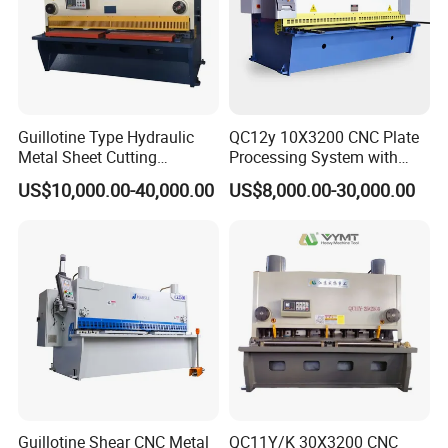
Guillotine Type Hydraulic
QC12y 10X3200 CNC Plate
Metal Sheet Cutting
Processing System with
Quality is at the heart of everything we do at
Shearing Machine
Auto-Indexing Back Gauge &
US$10,000.00-40,000.00
US$8,000.00-30,000.00
Memory
NANJING ZYCO CNC MACHINERY CO.,LTD. As a
leading manufacturer of bending and shearing
machines, we adhere to the highest standards of
quality control throughout our production process.
Each machine is rigorously tested to ensure it
meets our stringent performance criteria. Our
commitment to quality means that our clients can
rely on our machines for durability, accuracy, and
Guillotine Shear CNC Metal
QC11Y/K 30X3200 CNC