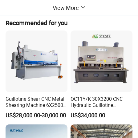
View More
Recommended for you
The CNC shearing machine adopts an electro-hydraulic proportional adjustment
system, which can realize quantitative oil supply, while ensuring the cutting quality,
minimizing energy consumption. At the same time, the blade gap adjustment
mechanism can automatically calculate and optimize the blade gap according to the
material and material thickness. It can significantly reduce labor costs and improve
work efficiency.
Guillotine Shear CNC Metal
QC11Y/K 30X3200 CNC
Shearing Machine 6X2500
Hydraulic Guillotine
with Elgo P40
Shearing Machine Cutting
US$28,000.00-30,000.00
US$34,000.00
Machine