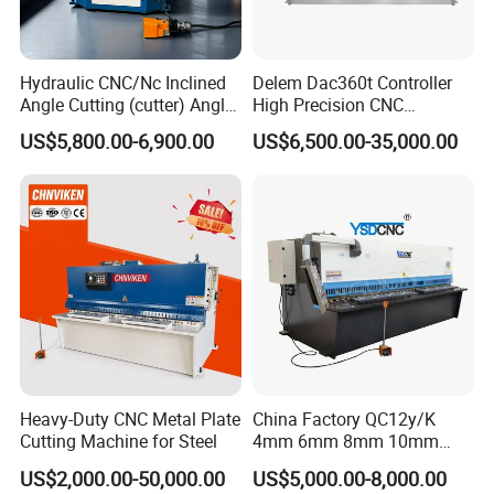
Hydraulic CNC/Nc Inclined
Delem Dac360t Controller
Angle Cutting (cutter) Angle
High Precision CNC
Machine for Metal Steel
Hydraulic Shearing Machine
US$5,800.00-6,900.00
US$6,500.00-35,000.00
Sheet, Plate, Ss
Heavy-Duty CNC Metal Plate
China Factory QC12y/K
Cutting Machine for Steel
4mm 6mm 8mm 10mm
2500 3200 4000 6000 8000
US$2,000.00-50,000.00
US$5,000.00-8,000.00
Hydraulic CNC Sheet Metal