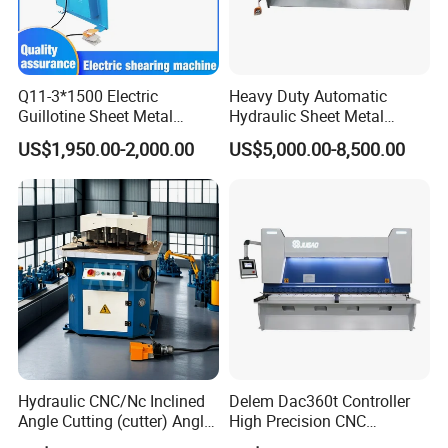
1
(Optional) Easycat EC07, China
Controller
(Optional) ELGO P40T, Germany
2
Main Motor
BEIDE Siemens Motor
Q11-3*1500 Electric
Heavy Duty Automatic
3
Hydraulic system
RexRoth, Germany
Guillotine Sheet Metal
Hydraulic Sheet Metal
Shearing Machine/ Electric
4X2500 E21s CNC Metal
4
Oil pump
Sunny, America
US$1,950.00-2,000.00
US$5,000.00-8,500.00
Shearing Machine
Guillotine Shearing Cutting
Machine
5
Electrical components
Schneder, France
6
Reducer
Estun, China Nanjing
7
Ball screw linear guide rail
HIWIN, China Taiwan
8
Hydro-cylinder
Taifen, China Shandong
9
Bear
NSK, Japan
Item
Unit
4X2500
6X3200
8X3200
8x4000
Hydraulic CNC/Nc Inclined
Delem Dac360t Controller
<450N/mm2
mm
4
6
8
8
Angle Cutting (cutter) Angle
High Precision CNC
Cutting Capacity
<700N/mm2
mm
2
3
4
4
Machine for Metal Steel
Hydraulic Shearing Machine