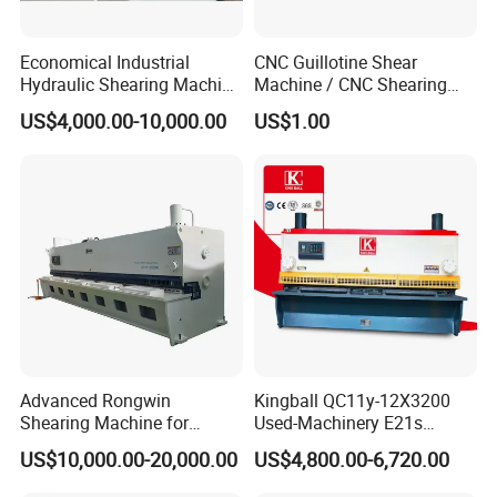
Economical Industrial
CNC Guillotine Shear
Hydraulic Shearing Machine
Machine / CNC Shearing
with High Speed Metal
Machine/ Metal Sheet
US$4,000.00-10,000.00
US$1.00
Cutting
Cutting Machine QC11K-
6X3200
Advanced Rongwin
Kingball QC11y-12X3200
Shearing Machine for
Used-Machinery E21s
Seamless Fabric Processing
Controller Sheets Metal
US$10,000.00-20,000.00
US$4,800.00-6,720.00
Swing Beam Shear CNC
Laser Cutting Machine