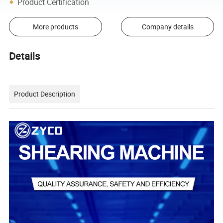
Product Certification
More products
Company details
Details
Product Description