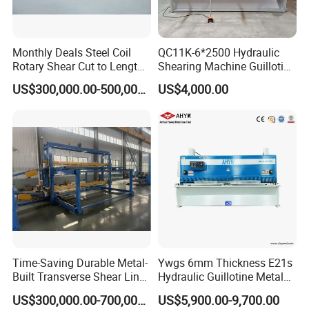
Monthly Deals Steel Coil
QC11K-6*2500 Hydraulic
Rotary Shear Cut to Length
Shearing Machine Guillotine
Line Shearing Machine
Metal Plate Cutting Machine
US$300,000.00-500,000.00
US$4,000.00
E21s CNC Shearing
Machine
Time-Saving Durable Metal-
Ywgs 6mm Thickness E21s
Built Transverse Shear Line
Hydraulic Guillotine Metal
Valve group
for Steel Sheet Cutting
Plate Shear
US$300,000.00-700,000.00
US$5,900.00-9,700.00