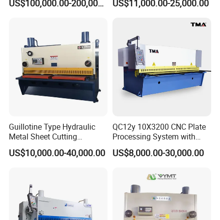
US$100,000.00-200,000.00
US$11,000.00-25,000.00
Steel
Guillotine Type Hydraulic
QC12y 10X3200 CNC Plate
Metal Sheet Cutting
Processing System with
Shearing Machine
Auto-Indexing Back Gauge &
US$10,000.00-40,000.00
US$8,000.00-30,000.00
Memory