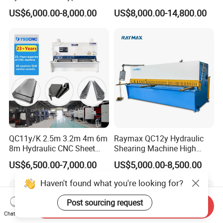
Guillotine Shearing Machine
Plates Cutting Shearing
US$6,000.00-8,000.00
US$8,000.00-14,800.00
Automatic Stainless Steel
Machine Supplier
Metal Sheet Plate Cutting
Machine Hydraulic
Guillotine Shearing
QC11y/K 2.5m 3.2m 4m 6m
Raymax QC12y Hydraulic
8m Hydraulic CNC Sheet
Shearing Machine High
Metal Guillotine Shearing
Speed Swing Beam Cutting
US$6,500.00-7,000.00
US$5,000.00-8,500.00
Machine Swing Beam Shear
Shearing Machine
Cutting Machine
Haven't found what you're looking for?
Post sourcing request
Send Inquiry
Chat Now