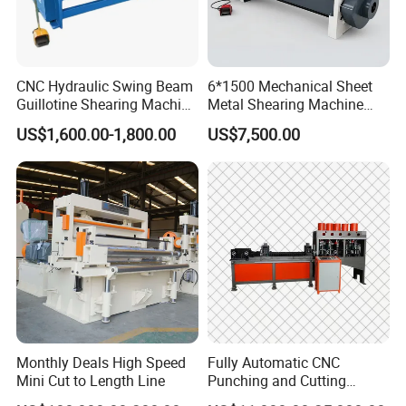
CNC Hydraulic Swing Beam
6*1500 Mechanical Sheet
Guillotine Shearing Machine
Metal Shearing Machine
for Sheet Metal Plate
Mechanical Shearing
US$1,600.00-1,800.00
US$7,500.00
Cutting
Machine
Monthly Deals High Speed
Fully Automatic CNC
Mini Cut to Length Line
Punching and Cutting
Machine for Flat Iron Orflat