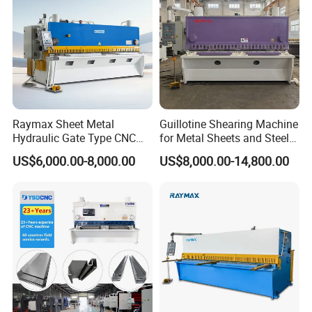
Raymax Sheet Metal
Guillotine Shearing Machine
Hydraulic Gate Type CNC
for Metal Sheets and Steel
Guillotine Shearing Machine
Plates Cutting Shearing
US$6,000.00-8,000.00
US$8,000.00-14,800.00
Automatic Stainless Steel
Machine Supplier
Metal Sheet Plate Cutting
Machine Hydraulic
Guillotine Shearing