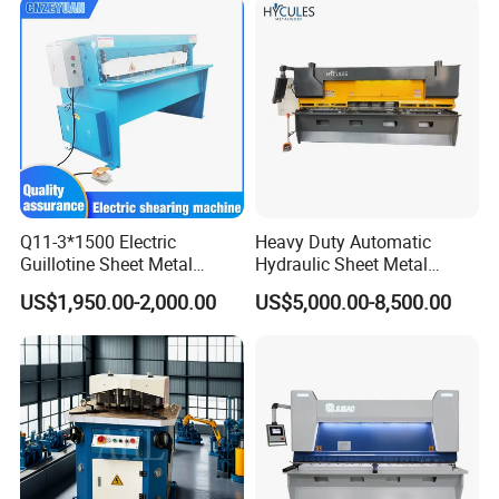
Q11-3*1500 Electric
Heavy Duty Automatic
Guillotine Sheet Metal
Hydraulic Sheet Metal
Shearing Machine/ Electric
4X2500 E21s CNC Metal
US$1,950.00-2,000.00
US$5,000.00-8,500.00
Shearing Machine
Guillotine Shearing Cutting
Machine