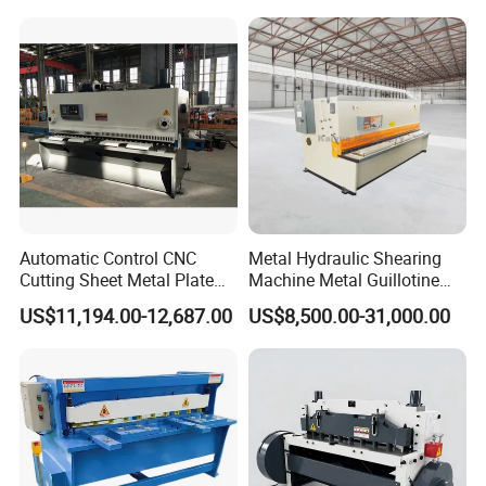
Swing Guillotine Shear
Sheet Cutting Machine
Automatic Control CNC
Metal Hydraulic Shearing
Cutting Sheet Metal Plate
Machine Metal Guillotine
Shearing Machine Hydraulic
Shearing Machine Swing
US$11,194.00-12,687.00
US$8,500.00-31,000.00
Guillotine Shearing Machine
Beam Shear Cutting
Machine for Cutting Metal
Plate (QC12Y Series)