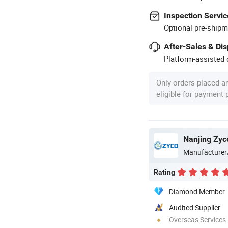
Inspection Servic
Optional pre-shipm
After-Sales & Di
Platform-assisted d
Only orders placed a
eligible for payment
Nanjing Zyc
Manufacturer
Rating
Diamond Member
Audited Supplier
Overseas Services