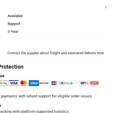
Available
Support
3-Year
Contact the supplier about freight and estimated delivery time.
Protection
tee
 payments with refund support for eligible order issues.
s
racking with platform-supported logistics.