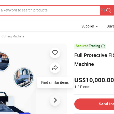
Supplier
Buye
r Cutting Machine

Full Protective 
Machine
US$10,000.00
Find similar items
1-2
Pieces
Send In