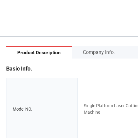
Company Info.
Product Description
Basic Info.
Single Platform Laser Cuttin
Model NO.
Machine