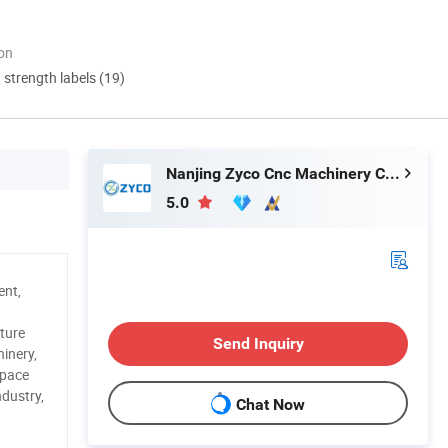
ion
d strength labels (19)
Nanjing Zyco Cnc Machinery Co., Ltd
5.0
ent,
ture
Send Inquiry
inery,
space
ndustry,
Chat Now