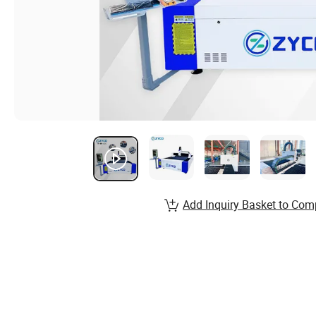
Add Inquiry Basket to Com