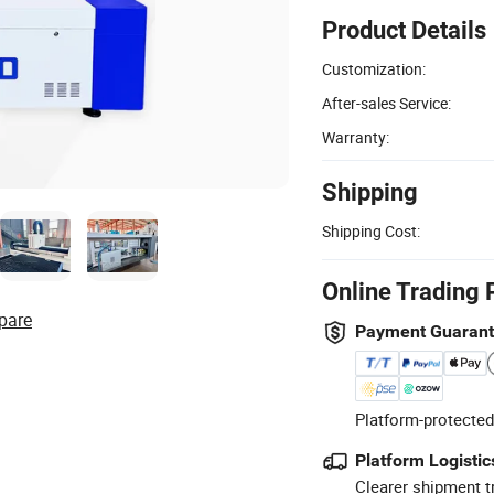
Product Details
Customization:
After-sales Service:
Warranty:
Shipping
Shipping Cost:
Online Trading 
pare
Payment Guaran
Platform-protected
Platform Logistic
Clearer shipment t