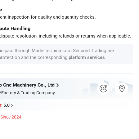
e
ent inspection for quality and quantity checks.
spute Handling
ispute resolution, including refunds or returns when applicable.
nd paid through Made-in-China.com Secured Trading are
 protection and the corresponding
.
platform services
o Cnc Machinery Co., Ltd
/Factory & Trading Company
5.0
Since 2024