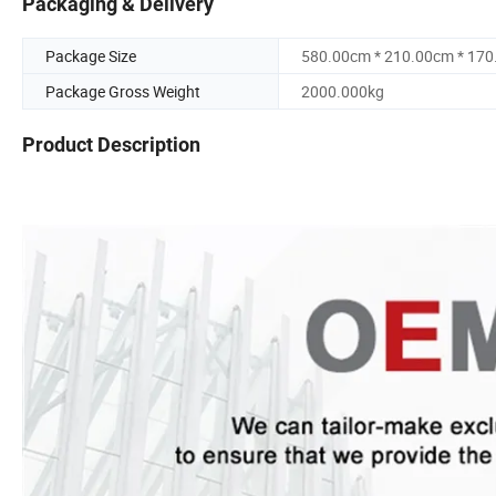
Packaging & Delivery
Package Size
580.00cm * 210.00cm * 17
Package Gross Weight
2000.000kg
Product Description