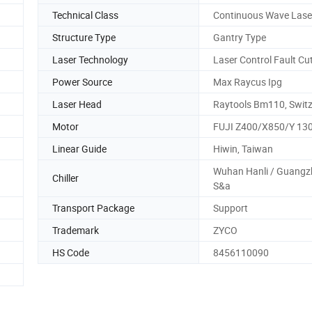
Technical Class
Continuous Wave Lase
Structure Type
Gantry Type
Laser Technology
Laser Control Fault Cu
Power Source
Max Raycus Ipg
Laser Head
Raytools Bm110, Switz
Motor
FUJI Z400/X850/Y 13
Linear Guide
Hiwin, Taiwan
Wuhan Hanli / Guang
Chiller
S&a
Transport Package
Support
Trademark
ZYCO
HS Code
8456110090