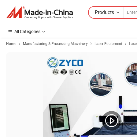
Products
All Categories
Home
Manufacturing & Processing Machinery
Laser Equipment
Lase