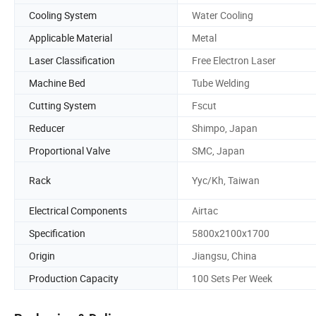
Cooling System
Water Cooling
Applicable Material
Metal
Laser Classification
Free Electron Laser
Machine Bed
Tube Welding
Cutting System
Fscut
Reducer
Shimpo, Japan
Proportional Valve
SMC, Japan
Rack
Yyc/Kh, Taiwan
Electrical Components
Airtac
Specification
5800x2100x1700
Origin
Jiangsu, China
Production Capacity
100 Sets Per Week