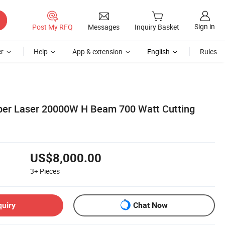
Sign in
Post My RFQ
Messages
Inquiry Basket
r
Help
App & extension
English
Rules
Fiber Laser 20000W H Beam 700 Watt Cutting
US$8,000.00
3+
Pieces
quiry
Chat Now