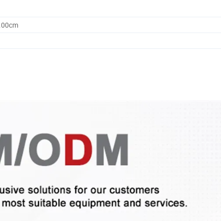
0.00cm