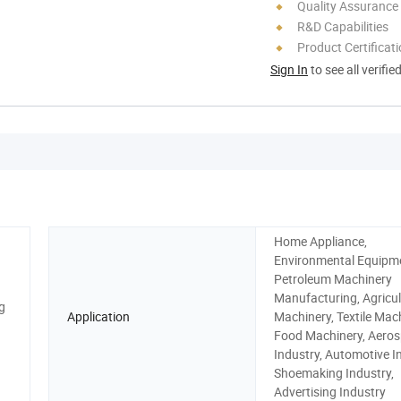
Quality Assurance
R&D Capabilities
Product Certificat
Sign In
to see all verifie
Home Appliance,
Environmental Equipm
Petroleum Machinery
Manufacturing, Agricul
g
Application
Machinery, Textile Mach
Food Machinery, Aero
Industry, Automotive I
Shoemaking Industry,
Advertising Industry