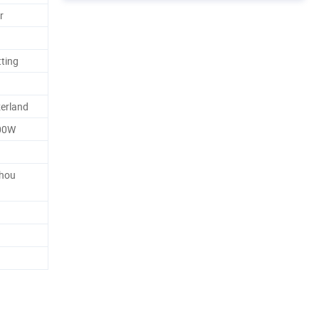
r
tting
erland
00W
zhou