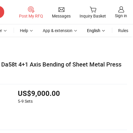
Sign in
Post My RFQ
Messages
Inquiry Basket
r
Help
App & extension
English
Rules
Da58t 4+1 Axis Bending of Sheet Metal Press
US$9,000.00
5-9
Sets