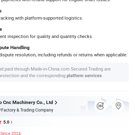
s
racking with platform-supported logistics.
e
ent inspection for quality and quantity checks.
spute Handling
ispute resolution, including refunds or returns when applicable.
nd paid through Made-in-China.com Secured Trading are
 protection and the corresponding
.
platform services
o Cnc Machinery Co., Ltd
/Factory & Trading Company
5.0
Since 2024