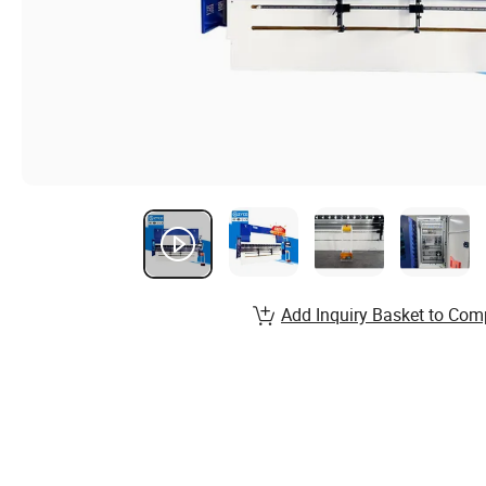
Add Inquiry Basket to Com