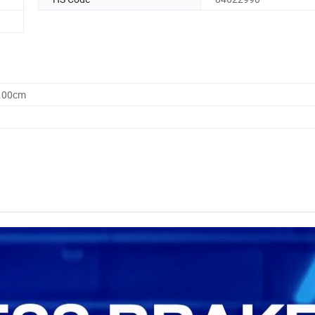
0.00cm