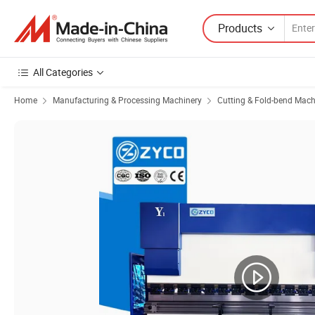
Products
All Categories
Home
Manufacturing & Processing Machinery
Cutting & Fold-bend Mach