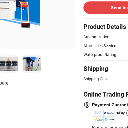
Send In
Product Details
Customization:
After-sales Service:
Waterproof Rating:
Shipping
Shipping Cost:
pare
Online Trading 
Payment Guaran
Platform-protected