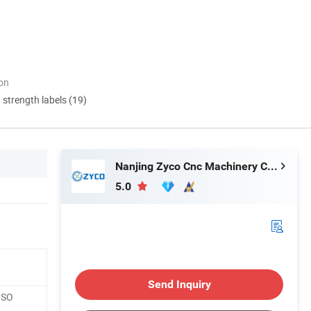
ion
d strength labels (19)
Nanjing Zyco Cnc Machinery Co., Ltd
5.0
Send Inquiry
ISO