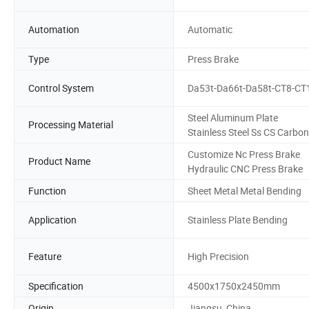
Automation
Automatic
Type
Press Brake
Control System
Da53t-Da66t-Da58t-CT8-CT
Steel Aluminum Plate
Processing Material
Stainless Steel Ss CS Carbon
Customize Nc Press Brake
Product Name
Hydraulic CNC Press Brake
Function
Sheet Metal Metal Bending
Application
Stainless Plate Bending
Feature
High Precision
Specification
4500x1750x2450mm
Origin
Jiangsu, China