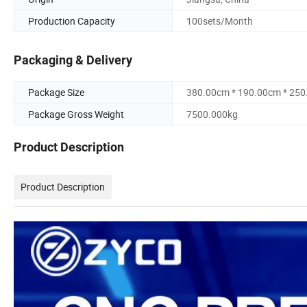
Production Capacity
100sets/Month
Packaging & Delivery
Package Size
380.00cm * 190.00cm * 25
Package Gross Weight
7500.000kg
Product Description
Product Description