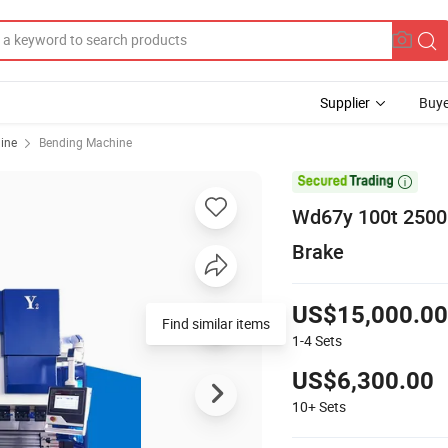
Supplier
Buye
ine
Bending Machine

Wd67y 100t 2500 
Brake
US$15,000.00
Find similar items
1-4
Sets
US$6,300.00
10+
Sets