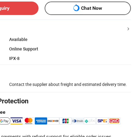
quiry
Chat Now
Available
Online Support
IPX-8
Contact the supplier about freight and estimated delivery time.
Protection
tee
 payments with refund support for eligible order issues.