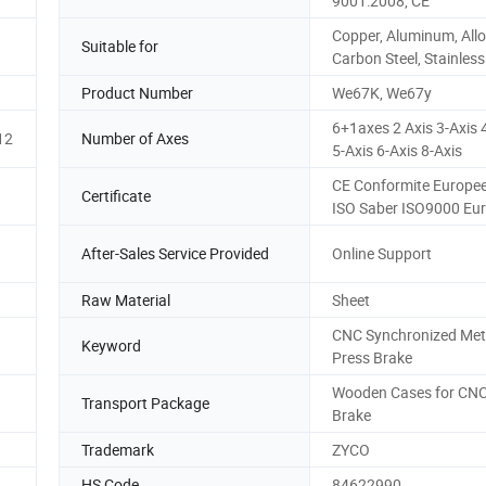
9001:2008, CE
Copper, Aluminum, Allo
Suitable for
Carbon Steel, Stainless
Product Number
We67K, We67y
6+1axes 2 Axis 3-Axis 
12
Number of Axes
5-Axis 6-Axis 8-Axis
CE Conformite Europe
Certificate
ISO Saber ISO9000 Eu
After-Sales Service Provided
Online Support
Raw Material
Sheet
CNC Synchronized Met
Keyword
Press Brake
Wooden Cases for CNC
Transport Package
Brake
Trademark
ZYCO
HS Code
84622990