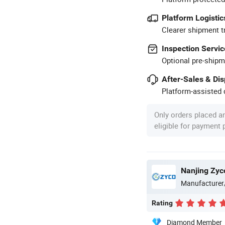
Platform Logistic
Clearer shipment t
Inspection Servic
Optional pre-shipm
After-Sales & Di
Platform-assisted d
Only orders placed a
eligible for payment
Nanjing Zyc
Manufacturer
Rating
Diamond Member