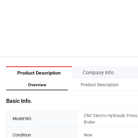
Company Info.
Product Description
Product Description
Overview
Basic Info.
CNC Electro Hydraulic Press
Model NO.
Brake
Condition
New