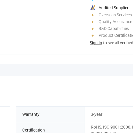
Audited Supplier
Overseas Services
Quality Assurance
R&D Capabilities
Product Certificat
Sign In
to see all verifie
Warranty
3-year
RoHS, ISO 9001:2000, 
Certification