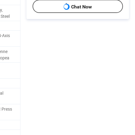
Chat Now
y,
 Steel
4-Axis
enne
ropea
al
 Press