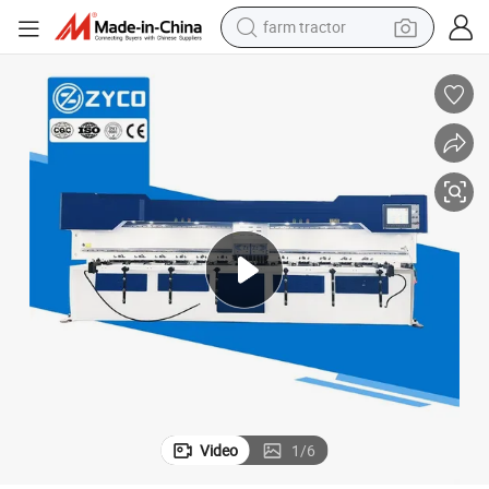
farm tractor
weight loss capsule
human hair wig
basketball shoe
electric motorcycle
shoulder bag
crawler excavator
living room sofa
Video
1
/
6