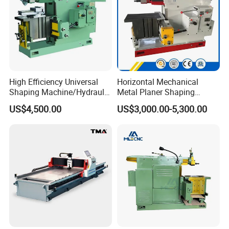
High Efficiency Universal
Horizontal Mechanical
Shaping Machine/Hydraulic
Metal Planer Shaping
Shaping Machine
Machine B6063 Metal
US$4,500.00
US$3,000.00-5,300.00
Shaper Planer Machine
Price