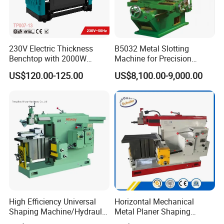
230V Electric Thickness
B5032 Metal Slotting
Benchtop with 2000W
Machine for Precision
Planer (TP007-13)
Keyways and Splines
US$120.00-125.00
US$8,100.00-9,000.00
Vertical Slotting Machine
High Efficiency Universal
Horizontal Mechanical
Shaping Machine/Hydraulic
Metal Planer Shaping
Shaping Machine
Machine B6063 Metal