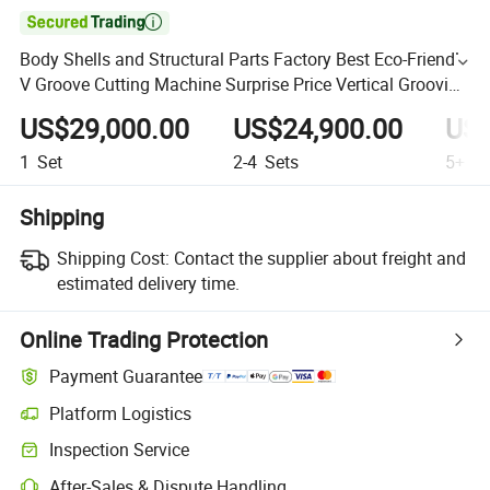

Body Shells and Structural Parts Factory Best Eco-Friendly
V Groove Cutting Machine Surprise Price Vertical Grooving
Machine
US$29,000.00
US$24,900.00
US$
1
Set
2-4
Sets
5+
Se
Shipping
Shipping Cost:
Contact the supplier about freight and
estimated delivery time.
Online Trading Protection
Payment Guarantee
Platform Logistics
Inspection Service
After-Sales & Dispute Handling