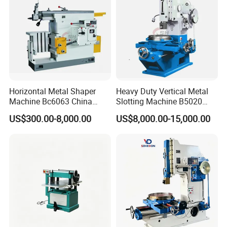
View More Products,click here...
Horizontal Metal Shaper
Heavy Duty Vertical Metal
Machine Bc6063 China
Slotting Machine B5020
Shaping Machine Price
B5032 Stainless Steel Plate
US$300.00-8,000.00
US$8,000.00-15,000.00
and Channel Steel Slotting
Processing Equipment
Igus cable
Fast motor