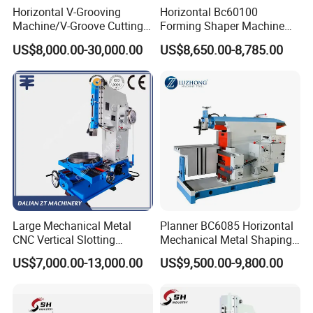
Horizontal V-Grooving
Horizontal Bc60100
Machine/V-Groove Cutting
Forming Shaper Machine
Machine/V-Grooving
Heavy-Duty Planer Shaper
US$8,000.00-30,000.00
US$8,650.00-8,785.00
Machine/Sheet Metal V-
Machine Bc60100
Grooving Equipment/CNC
Horizontal V-Grooving
Machine/Tmv-1500X3200
CONTROL SYSTEM
Large Mechanical Metal
Planner BC6085 Horizontal
CNC Vertical Slotting
Mechanical Metal Shaping
Machine BC50100 BC5063
Shaper Machine Price
US$7,000.00-13,000.00
US$9,500.00-9,800.00
BC5050 B5032