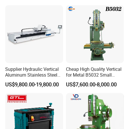
Supplier Hydraulic Vertical
Cheap High Quality Vertical
Aluminum Stainless Steel
for Metal B5032 Small
Sheet Metal Slotting CNC
Vertical Slotting Machine
US$9,800.00-19,800.00
US$7,600.00-8,000.00
Cutting Grooving Machine
Machine