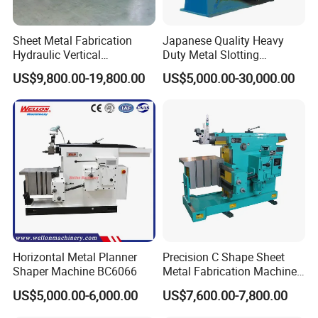
Sheet Metal Fabrication
Japanese Quality Heavy
Hydraulic Vertical
Duty Metal Slotting
Aluminum Stainless Sheet
Machine
US$9,800.00-19,800.00
US$5,000.00-30,000.00
Metal Slotting CNC Cutting
Grooving Machine
Horizontal Metal Planner
Precision C Shape Sheet
Shaper Machine BC6066
Metal Fabrication Machine
for Automotive Use
US$5,000.00-6,000.00
US$7,600.00-7,800.00