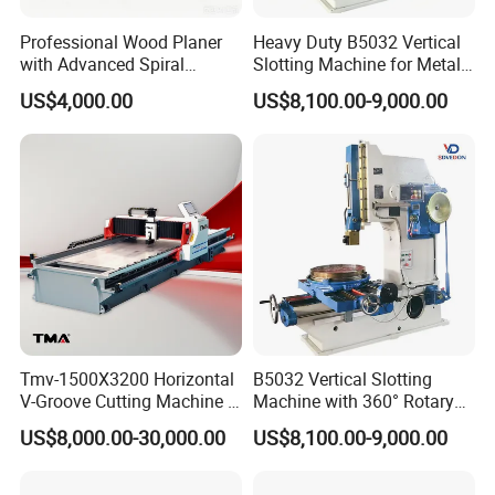
Professional Wood Planer
Heavy Duty B5032 Vertical
with Advanced Spiral
Slotting Machine for Metal
Cutterhead Technology
Keyway Cutting
US$4,000.00
US$8,100.00-9,000.00
WJP-20
Tmv-1500X3200 Horizontal
B5032 Vertical Slotting
V-Groove Cutting Machine -
Machine with 360° Rotary
Dual Safety Interlock and
Worktable
US$8,000.00-30,000.00
US$8,100.00-9,000.00
CE-Compliant Guarding
Design