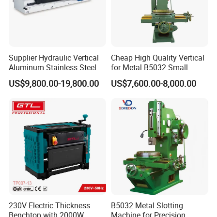
recognized leader in the sheet metal processing
machinery industry. Our extensive network allows
us to deliver high-quality bending and shearing
machines to clients around the world. We
Supplier Hydraulic Vertical
Cheap High Quality Vertical
Aluminum Stainless Steel
for Metal B5032 Small
understand the diverse needs of different markets
Sheet Metal Slotting CNC
Vertical Slotting Machine
US$9,800.00-19,800.00
US$7,600.00-8,000.00
Cutting Grooving Machine
and are equipped to provide customized solutions
Machine
that cater to various industries. Our global reach
ensures that we are always close to our customers,
providing timely support and service.
230V Electric Thickness
B5032 Metal Slotting
Benchtop with 2000W
Machine for Precision