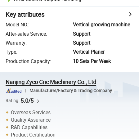
Key attributes
Model NO.
:
Vertical grooving machine
After-sales Service
:
Support
Warranty
:
Support
Type
:
Vertical Planer
Production Capacity
:
10 Sets Per Week
Nanjing Zyco Cnc Machinery Co., Ltd
Manufacturer/Factory & Trading Company
5.0/5
Rating
Overseas Services
Quality Assurance
R&D Capabilities
Product Certification