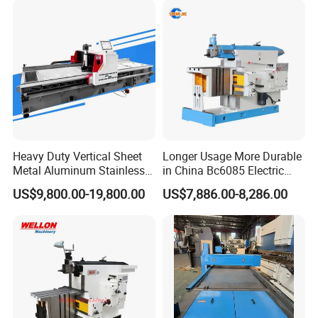
Heavy Duty Vertical Sheet
Longer Usage More Durable
Metal Aluminum Stainless
in China Bc6085 Electric
Steel Slotting CNC Hydraulic
Metal Forming Machines
US$9,800.00-19,800.00
US$7,886.00-8,286.00
Cutting Grooving Machine
Planer
Machine