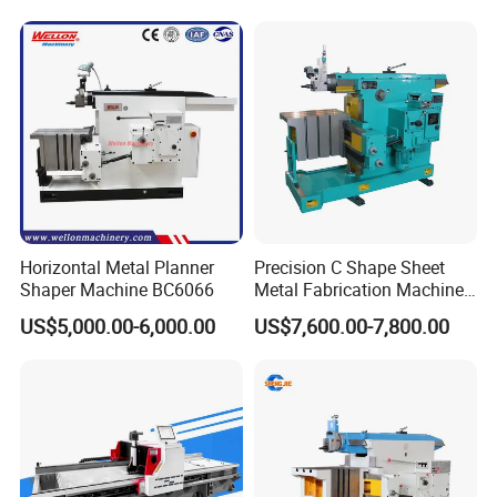
Grooving Machine
Weight
12000 kg
Horizontal Metal Planner
Precision C Shape Sheet
Shaper Machine BC6066
Metal Fabrication Machine
for Automotive Use
US$5,000.00-6,000.00
US$7,600.00-7,800.00