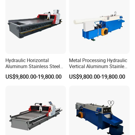
Hydraulic clamping
Hydraulic Horizontal
Metal Processing Hydraulic
Aluminum Stainless Steel
Vertical Aluminum Stainless
Sheet Metal Slotting CNC
Steel Sheet Metal CNC
Excellenct knife hoder
US$9,800.00-19,800.00
US$9,800.00-19,800.00
Cutting Grooving Machine
Cutting Grooving Machine
Machine
Machine