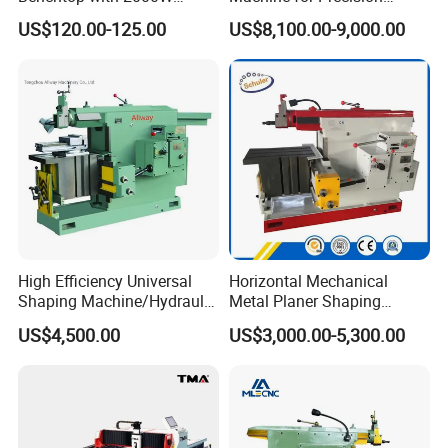
Planer (TP007-13)
Keyways and Splines
US$120.00-125.00
US$8,100.00-9,000.00
Vertical Slotting Machine
High Efficiency Universal
Horizontal Mechanical
Shaping Machine/Hydraulic
Metal Planer Shaping
Shaping Machine
Machine B6063 Metal
US$4,500.00
US$3,000.00-5,300.00
Shaper Planer Machine
Price