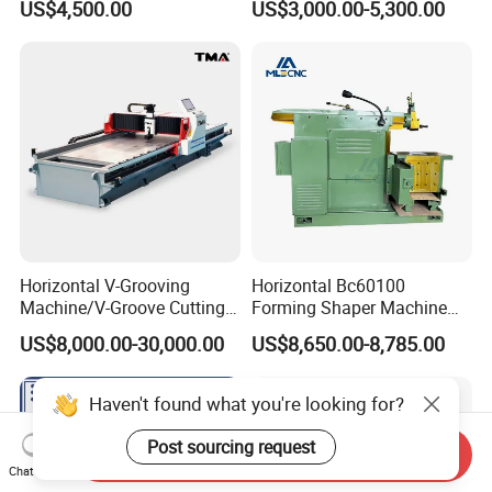
US$4,500.00
US$3,000.00-5,300.00
Shaper Planer Machine
Price
Horizontal V-Grooving
Horizontal Bc60100
Machine/V-Groove Cutting
Forming Shaper Machine
Machine/V-Grooving
Heavy-Duty Planer Shaper
US$8,000.00-30,000.00
US$8,650.00-8,785.00
Machine/Sheet Metal V-
Machine Bc60100
Grooving Equipment/CNC
Horizontal V-Grooving
Haven't found what you're looking for?
Machine/Tmv-1500X3200
Post sourcing request
Send Inquiry
Chat Now