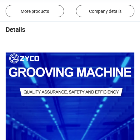
More products
Company details
Details