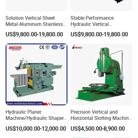
Solution Vertical Sheet
Stable Performance
Metal Aluminum Stainless
Hydraulic Vertical
Steel Slotting CNC Hydraulic
Aluminum Stainless Steell
US$9,800.00-19,800.00
US$9,800.00-19,800.00
Cutting Grooving Machine
Slotting CNC Cutting
Machine
Grooving Machine Machine
Hydraulic Planer
Precision Vertical and
Machine/Hydraulic Shaper
Horizontal Slotting Machine
Machine BY6090C
for Metal Fabrication
US$10,000.00-12,000.00
US$4,500.00-8,900.00
Power switch