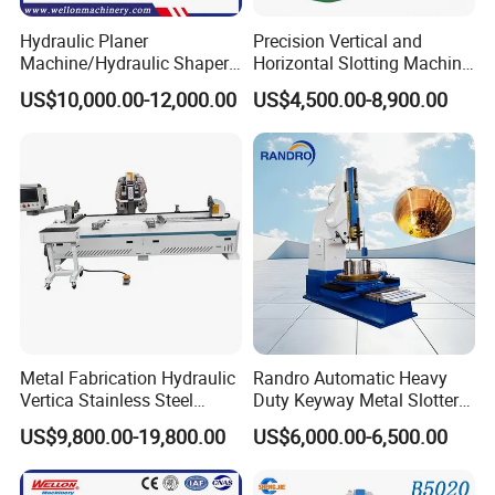
Hydraulic Planer
Precision Vertical and
Machine/Hydraulic Shaper
Horizontal Slotting Machine
Machine BY6090C
for Metal Fabrication
US$10,000.00-12,000.00
US$4,500.00-8,900.00
Metal Fabrication Hydraulic
Randro Automatic Heavy
Vertica Stainless Steel
Duty Keyway Metal Slotter
Sheet Metal Slotting CNC
B5032 B5040 B5050
US$9,800.00-19,800.00
US$6,000.00-6,500.00
Cutting Grooving Machine
Slotting Machine
Machine