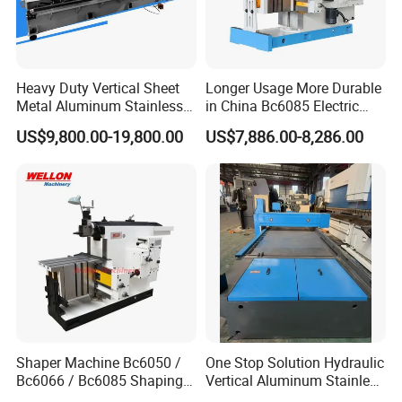
Heavy Duty Vertical Sheet
Longer Usage More Durable
Metal Aluminum Stainless
in China Bc6085 Electric
Steel Slotting CNC Hydraulic
Metal Forming Machines
US$9,800.00-19,800.00
US$7,886.00-8,286.00
Cutting Grooving Machine
Planer
Machine
The grooving machine cuts very quickly and is more
efficient than manual routers. The surface of the
planed groove is smooth and smooth, and does not
require subsequent grinding. The machine is
Shaper Machine Bc6050 /
One Stop Solution Hydraulic
equipped with a variety of different types of planing
Bc6066 / Bc6085 Shaping
Vertical Aluminum Stainless
Machine
Steel Sheet Metal Slotting