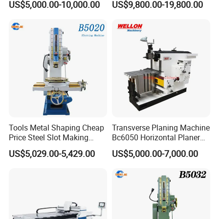
knives, making it easy to select suitable tools
US$5,000.00-10,000.00
US$9,800.00-19,800.00
CNC Cutting Grooving
according to the needs of different building
Machine Machine
constructions. Significantly reduces labor costs and
improves work efficiency.
Tools Metal Shaping Cheap
Transverse Planing Machine
Price Steel Slot Making
Bc6050 Horizontal Planer
B5020 Slotting Machine
Machine
US$5,029.00-5,429.00
US$5,000.00-7,000.00
With a presence in over 10 countries, NANJING
ZYCO CNC MACHINERY CO.,LTD is a globally