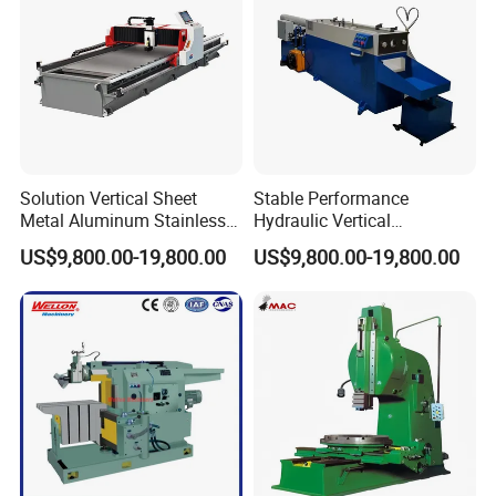
method. Please contact us for more information.
8. Do you accept customer logos and customization?
We accept all kinds of customization, including logos and
machines.
Solution Vertical Sheet
Stable Performance
Metal Aluminum Stainless
Hydraulic Vertical
Steel Slotting CNC Hydraulic
Aluminum Stainless Steell
US$9,800.00-19,800.00
US$9,800.00-19,800.00
Cutting Grooving Machine
Slotting CNC Cutting
Machine
Grooving Machine Machine
If you are interested, please get in touch with us.