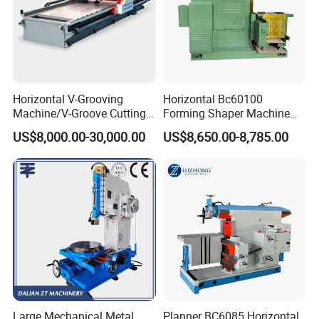
Horizontal V-Grooving
Horizontal Bc60100
Machine/V-Groove Cutting
Forming Shaper Machine
Machine/V-Grooving
Heavy-Duty Planer Shaper
US$8,000.00-30,000.00
US$8,650.00-8,785.00
Machine/Sheet Metal V-
Machine Bc60100
Grooving Equipment/CNC
Horizontal V-Grooving
Machine/Tmv-1500X3200
Large Mechanical Metal
Planner BC6085 Horizontal