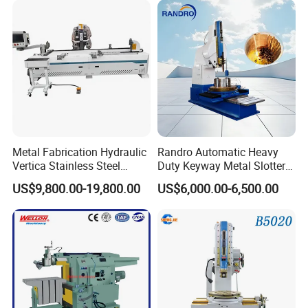
Stable hydraulic system
Metal Fabrication Hydraulic
Randro Automatic Heavy
Vertica Stainless Steel
Duty Keyway Metal Slotter
Sheet Metal Slotting CNC
B5032 B5040 B5050
US$9,800.00-19,800.00
US$6,000.00-6,500.00
Cutting Grooving Machine
Slotting Machine
Machine
Model
ZC-Vertical 1500-4000