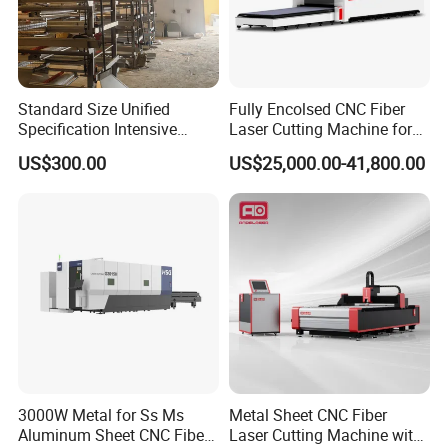
8. Do you accept customer logos and customization?
We accept all kinds of customization, including logos and
Standard Size Unified
Fully Encolsed CNC Fiber
machines.
Specification Intensive
Laser Cutting Machine for
Poultry Raising Gear Frame
Stainless Steel Metal Sheet
US$300.00
US$25,000.00-41,800.00
Chicken House Cage
Ai Graphic
If you are interested, please get in touch with us.
3000W Metal for Ss Ms
Metal Sheet CNC Fiber
Aluminum Sheet CNC Fiber
Laser Cutting Machine with