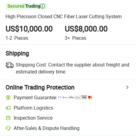

High Precision Closed CNC Fiber Laser Cutting System
US$10,000.00
US$8,000.00
1-2
Pieces
3+
Pieces
Shipping
Shipping Cost:
Contact the supplier about freight and
estimated delivery time.
Online Trading Protection
Payment Guarantee
Platform Logistics
Inspection Service
After-Sales & Dispute Handling