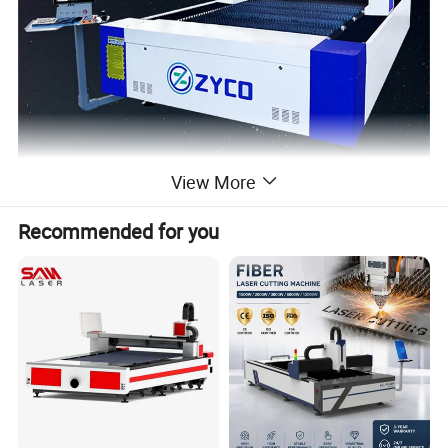
View More
Recommended for you