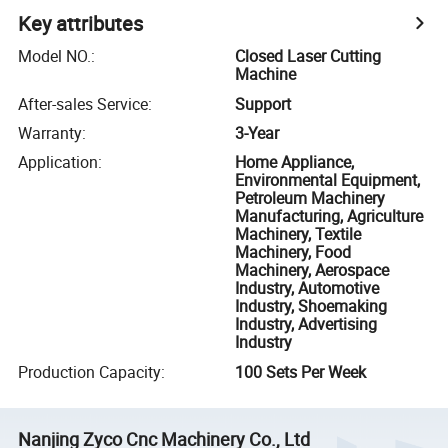
Key attributes
Model NO.
:
Closed Laser Cutting
Machine
After-sales Service
:
Support
Warranty
:
3-Year
Application
:
Home Appliance,
Environmental Equipment,
Petroleum Machinery
Manufacturing, Agriculture
Machinery, Textile
Machinery, Food
Machinery, Aerospace
Industry, Automotive
Industry, Shoemaking
Industry, Advertising
Industry
Production Capacity
:
100 Sets Per Week
Nanjing Zyco Cnc Machinery Co., Ltd