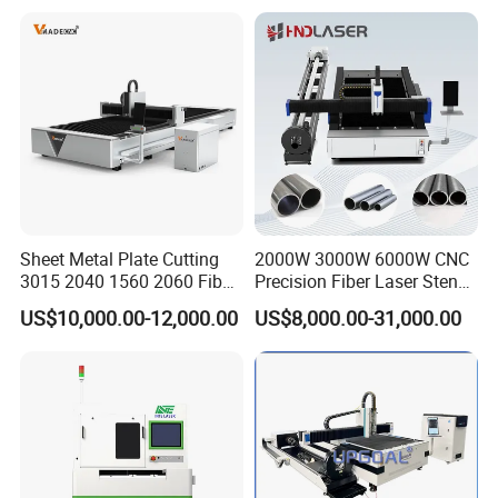
Aluminum Copper
Sheet Metal Plate Cutting
2000W 3000W 6000W CNC
3015 2040 1560 2060 Fiber
Precision Fiber Laser Stencil
Laser Cutting Machine
Tube Pipe Cutting Engraving
US$10,000.00-12,000.00
US$8,000.00-31,000.00
Machine Price Automatic
Cutter Engraver for Metal
Aluminum Sheet Plate Cut