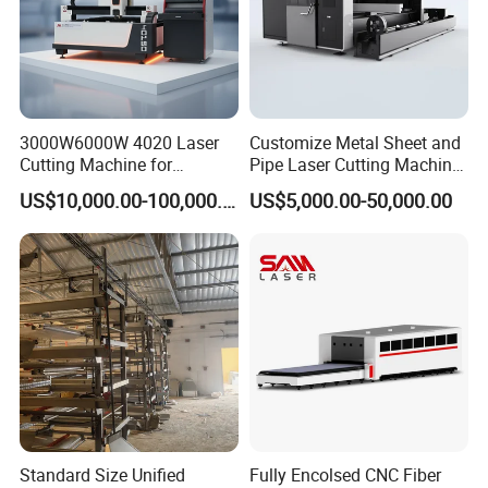
3000W6000W 4020 Laser
Customize Metal Sheet and
Cutting Machine for
Pipe Laser Cutting Machine
Precision Cutting of
Various Size and Function
US$10,000.00-100,000.00
US$5,000.00-50,000.00
Accurate Material
Support
Fabrication Aluminum and
Steel with Advanced
Technology Features
Electric box
Linear guides
Standard Size Unified
Fully Encolsed CNC Fiber