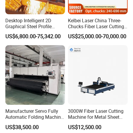
Desktop Intelligent 2D
Kelbei Laser China Three-
Graphical Steel Profile
Chucks Fiber Laser Cutting
Cutting Machine CNC Fiber
Machine for Metal Tube
US$6,800.00-75,342.00
US$25,000.00-70,000.00
Laser Cutting Machine for
Cutting with Automatic
Sale
Loading Belvel Cutting
Manufacturer Servo Fully
3000W Fiber Laser Cutting
Automatic Folding Machine
Machine for Metal Sheet
for Sunshade Curtain, Plisse
Aluminum Brass CE
US$38,500.00
US$12,500.00
FAQ:
Blind, Retractable Mosquito