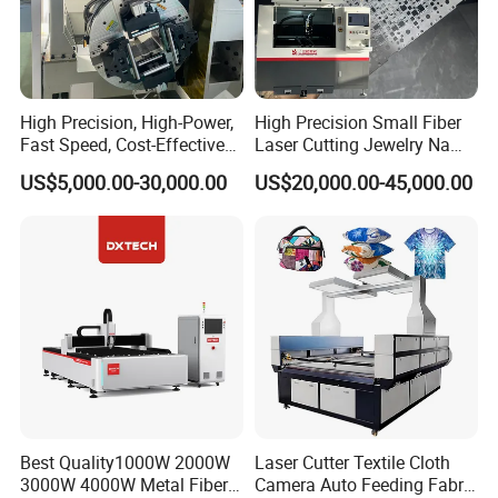
High Precision, High-Power,
High Precision Small Fiber
Fast Speed, Cost-Effective
Laser Cutting Jewelry Name
Laser Cutting Machine CNC
Fiber Laser Cutting Machine
US$5,000.00-30,000.00
US$20,000.00-45,000.00
Laser Machine with CE
Certification, Capable of
Quickly Cutting Parts
Best Quality1000W 2000W
Laser Cutter Textile Cloth
3000W 4000W Metal Fiber
Camera Auto Feeding Fabric