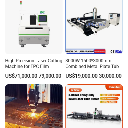
Aluminum Sheet Plate Cut
High Precision Laser Cutting
3000W 1500*3000mm
Machine for FPC Film
Combined Metal Plate Tube
Applications
Pipe Fiber Laser Cutter
US$71,000.00-79,000.00
US$19,000.00-30,000.00
Cutting Machine with
Diameter 245mm Rotary
Device for Steel Stainless
Steel Aluminum Brass