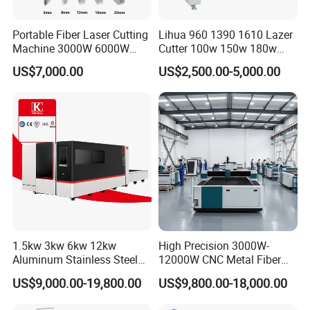
Portable Fiber Laser Cutting
Lihua 960 1390 1610 Lazer
Machine 3000W 6000W
Cutter 100w 150w 180w
Detachable Dismountable
260w 300w Foam Plastic
US$7,000.00
US$2,500.00-5,000.00
Table Metal Laser Cutter
Textile Paper Mdf Leather
Acrylic Wood Fabric Cnc
Co2 Laser Cutting
Engraving Machine
1.5kw 3kw 6kw 12kw
High Precision 3000W-
Aluminum Stainless Steel
12000W CNC Metal Fiber
Iron Sheet Metal Engraving
Laser Cutting Machine Fast
US$9,000.00-19,800.00
US$9,800.00-18,000.00
Precision Automatic Die
and Efficient Metal
Exchange Table CNC
Processing Fiber Laser