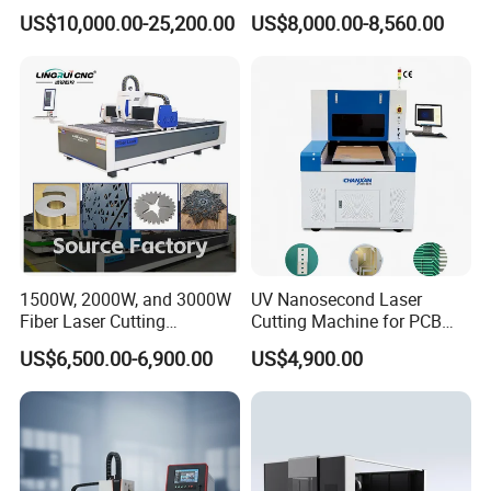
Workbench
Laser Cutting Machine for
Cloth Jeans Garment 1830
US$10,000.00-25,200.00
US$8,000.00-8,560.00
Stainless Carbon Steel
Sheet with Raycus/Ipg
Gantry structure
1500W, 2000W, and 3000W
UV Nanosecond Laser
Fiber Laser Cutting
Cutting Machine for PCB
Machines Are Used for
Ceramic Semiconductor
US$6,500.00-6,900.00
US$4,900.00
Cutting Various Metals
Substrates
Such as Gold, Silver,
Aluminum, and Stainless
Steel.