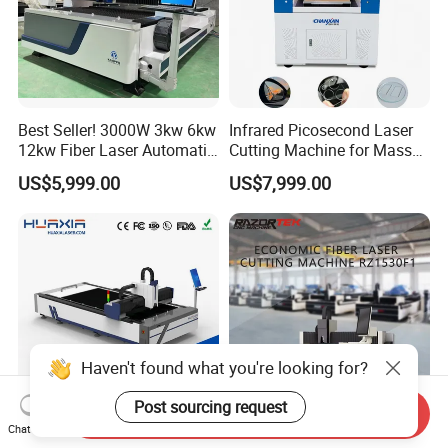
Best Seller! 3000W 3kw 6kw
Infrared Picosecond Laser
12kw Fiber Laser Automatic
Cutting Machine for Mass
CNC Laser Cutting Machine
Transparent Flat Glass
US$5,999.00
US$7,999.00
for Metal Mild Steel
Stainless Steel Sheet Plates
Haven't found what you're looking for?
Post sourcing request
Send Inquiry
Chat Now
1500W-12000W Automatic
Rz3015f1 CNC 3015