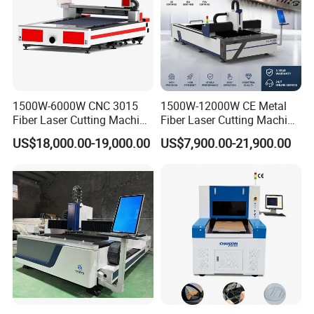
1500W-6000W CNC 3015
1500W-12000W CE Metal
Fiber Laser Cutting Machine
Fiber Laser Cutting Machine
for Metal Processing
for Steel Iron with High
US$18,000.00-19,000.00
US$7,900.00-21,900.00
Fabrication
Power High Precision From
Huaxia Manufacturer
Multifunction Factory