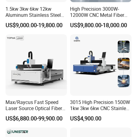
1.5kw 3kw 6kw 12kw
High Precision 3000W-
Aluminum Stainless Steel
12000W CNC Metal Fiber
Iron Sheet Metal Engraving
Laser Cutting Machine Fast
US$9,000.00-19,800.00
US$9,800.00-18,000.00
Precision Automatic Die
and Efficient Metal
Exchange Table CNC
Processing Fiber Laser
Hydraulic Fiber Laser
Cutter Equipment for
Cutting Cutter Machine
Stainless Steel Carbon
Max/Raycus Fast Speed
3015 High Precision 1500W
Laser Source Optical Fiber
1kw 3kw 6kw CNC Stainless
CNC Laser Cutting Machine
Steel Aluminum Iron Metal
US$6,880.00-99,900.00
US$4,900.00
Metal Cutting Machine
Plate Fiber Laser Cutting
X\Y\Z Servo System Optical
Machine 1530
Fiber Laser Cutter