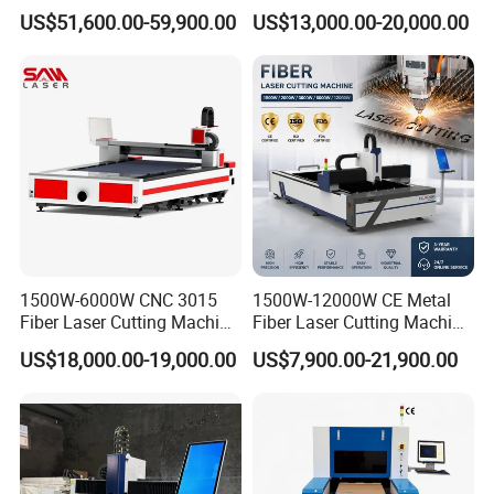
Laser Cutting Machine
Separate Electric Cabinet for
US$51,600.00-59,900.00
US$13,000.00-20,000.00
Stainless Steel/Carbon
Steel/Aluminum/Copper/Br
ass
1500W-6000W CNC 3015
1500W-12000W CE Metal
Fiber Laser Cutting Machine
Fiber Laser Cutting Machine
for Metal Processing
for Steel Iron with High
US$18,000.00-19,000.00
US$7,900.00-21,900.00
Fabrication
Power High Precision From
Huaxia Manufacturer
Multifunction Factory