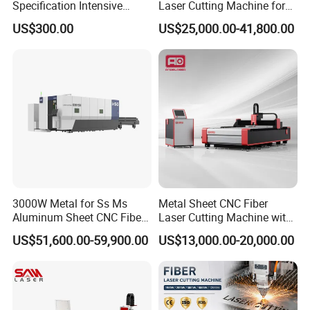
Specification Intensive
Laser Cutting Machine for
Poultry Raising Gear Frame
Stainless Steel Metal Sheet
US$300.00
US$25,000.00-41,800.00
Chicken House Cage
Ai Graphic
3000W Metal for Ss Ms
Metal Sheet CNC Fiber
Aluminum Sheet CNC Fiber
Laser Cutting Machine with
Laser Cutting Machine
Separate Electric Cabinet for
US$51,600.00-59,900.00
US$13,000.00-20,000.00
Stainless Steel/Carbon
Steel/Aluminum/Copper/Br
ass