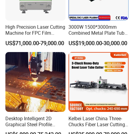
High Precision Laser Cutting
3000W 1500*3000mm
Machine for FPC Film
Combined Metal Plate Tube
Applications
Pipe Fiber Laser Cutter
US$71,000.00-79,000.00
US$19,000.00-30,000.00
Cutting Machine with
Diameter 245mm Rotary
Device for Steel Stainless
Steel Aluminum Brass
Desktop Intelligent 2D
Kelbei Laser China Three-
Graphical Steel Profile
Chucks Fiber Laser Cutting
Cutting Machine CNC Fiber
Machine for Metal Tube