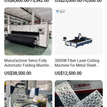
US$6,800.00-75,342.00
US$25,000.00-70,000.00
Laser Cutting Machine for
Cutting with Automatic
Sale
Loading Belvel Cutting
Manufacturer Servo Fully
3000W Fiber Laser Cutting
Automatic Folding Machine
Machine for Metal Sheet
for Sunshade Curtain, Plisse
Aluminum Brass CE
US$38,500.00
US$12,500.00
Blind, Retractable Mosquito
Fly Screen Mesh