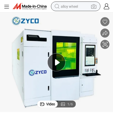
alloy wheel
racing motorcycle
running shoe
pullover hoody
weight loss capsule
powder
basketball shoe
reagent
Video
1
/
6