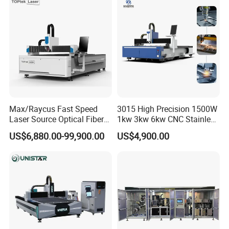
Hydraulic Fiber Laser
Cutter Equipment for
Cutting Cutter Machine
Stainless Steel Carbon
Max/Raycus Fast Speed
3015 High Precision 1500W
Laser Source Optical Fiber
1kw 3kw 6kw CNC Stainless
CNC Laser Cutting Machine
Steel Aluminum Iron Metal
US$6,880.00-99,900.00
US$4,900.00
Metal Cutting Machine
Plate Fiber Laser Cutting
X\Y\Z Servo System Optical
Machine 1530
Fiber Laser Cutter