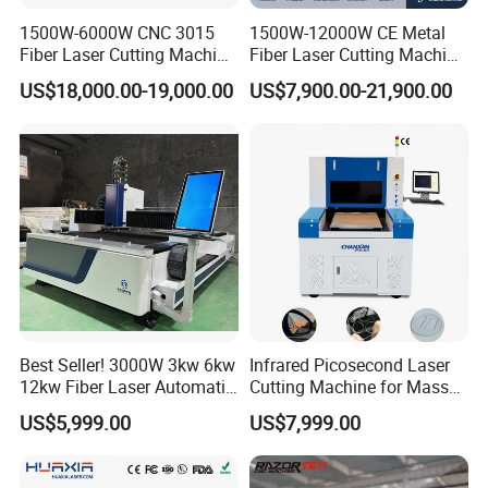
1500W-6000W CNC 3015
1500W-12000W CE Metal
Fiber Laser Cutting Machine
Fiber Laser Cutting Machine
for Metal Processing
for Steel Iron with High
US$18,000.00-19,000.00
US$7,900.00-21,900.00
Fabrication
Power High Precision From
Huaxia Manufacturer
Multifunction Factory
Laser cutting machine is a kind of efficient and
precise processing equipment, which uses laser
beam to cut materials. It is suitable for a variety of
materials such as metal, plastic, wood, etc., with
high cutting speed and excellent cutting quality.
Best Seller! 3000W 3kw 6kw
Infrared Picosecond Laser
Modern laser cutting machines are equipped with
12kw Fiber Laser Automatic
Cutting Machine for Mass
CNC Laser Cutting Machine
Transparent Flat Glass
advanced CNC systems, which are easy to operate
US$5,999.00
US$7,999.00
for Metal Mild Steel
and can realize automated production. The heat-
Stainless Steel Sheet Plates
affected zone is small during the cutting process,