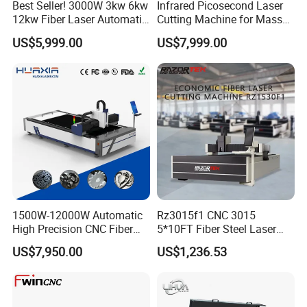
Best Seller! 3000W 3kw 6kw
Infrared Picosecond Laser
12kw Fiber Laser Automatic
Cutting Machine for Mass
CNC Laser Cutting Machine
Transparent Flat Glass
US$5,999.00
US$7,999.00
for Metal Mild Steel
Stainless Steel Sheet Plates
1500W-12000W Automatic
Rz3015f1 CNC 3015
High Precision CNC Fiber
5*10FT Fiber Steel Laser
Laser Cutting Machine
Cutter Laser Metal Cutting
US$7,950.00
US$1,236.53
Laser Power for Metal Plate
Machine
Cutting 20mm Stainless
Steel Carbon Steel
Aluminum Brass Iron