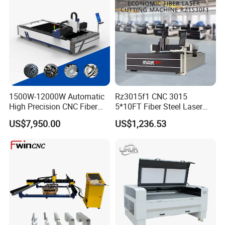
which reduces material deformation.
1500W-12000W Automatic
Rz3015f1 CNC 3015
High Precision CNC Fiber
5*10FT Fiber Steel Laser
Laser Cutting Machine
Cutter Laser Metal Cutting
US$7,950.00
US$1,236.53
Laser Power for Metal Plate
Machine
Cutting 20mm Stainless
Steel Carbon Steel
Aluminum Brass Iron