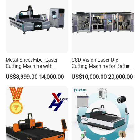
Metal Sheet Fiber Laser
CCD Vision Laser Die
Cutting Machine with
Cutting Machine for Battery
1500W 2000W 3000W
Tab Forming and Blanking
US$8,999.00-14,000.00
US$10,000.00-20,000.00
6000W