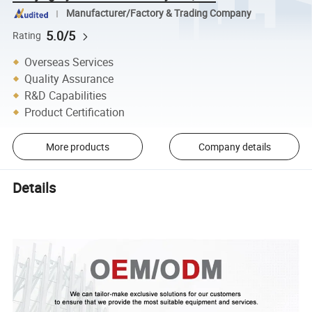
Manufacturer/Factory & Trading Company
5.0/5
Rating
Overseas Services
Quality Assurance
R&D Capabilities
Product Certification
More products
Company details
Details