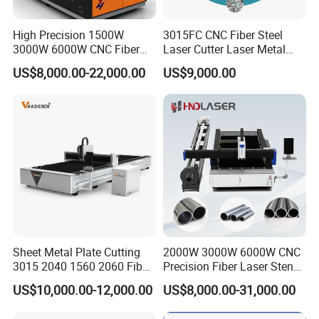
High Precision 1500W
3015FC CNC Fiber Steel
3000W 6000W CNC Fiber
Laser Cutter Laser Metal
Laser Cutting Machine for
Cutting Machine for Sale
US$8,000.00-22,000.00
US$9,000.00
Cutting Stainless Steel Lron
We incorporate the latest advanced technologies in
Aluminum Copper
our machines, ensuring our press brakes and
shearing machines remain at the forefront of the
industry. Our equipment features intelligentcontrol
systems and high-precision machining capabilities,
boosting productivity for our clients.
Sheet Metal Plate Cutting
2000W 3000W 6000W CNC
3015 2040 1560 2060 Fiber
Precision Fiber Laser Stencil
Laser Cutting Machine
Tube Pipe Cutting Engraving
US$10,000.00-12,000.00
US$8,000.00-31,000.00
Machine Price Automatic
Cutter Engraver for Metal