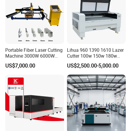
Portable Fiber Laser Cutting
Lihua 960 1390 1610 Lazer
Machine 3000W 6000W
Cutter 100w 150w 180w
Detachable Dismountable
260w 300w Foam Plastic
US$7,000.00
US$2,500.00-5,000.00
Table Metal Laser Cutter
Textile Paper Mdf Leather
Acrylic Wood Fabric Cnc
Co2 Laser Cutting
Engraving Machine