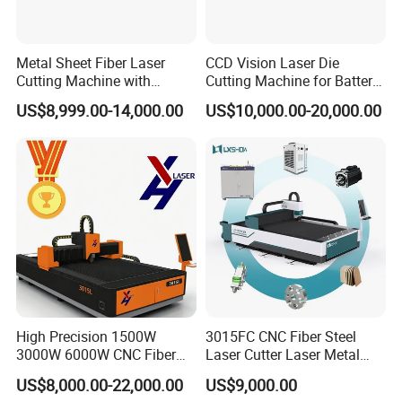
Metal Sheet Fiber Laser
CCD Vision Laser Die
Cutting Machine with
Cutting Machine for Battery
1500W 2000W 3000W
Tab Forming and Blanking
US$8,999.00-14,000.00
US$10,000.00-20,000.00
6000W
High Precision 1500W
3015FC CNC Fiber Steel
3000W 6000W CNC Fiber
Laser Cutter Laser Metal
Laser Cutting Machine for
Cutting Machine for Sale
US$8,000.00-22,000.00
US$9,000.00
Cutting Stainless Steel Lron