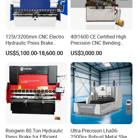
125t/3200mm CNC Electro
40t1600 CE Certified High
Hydraulic Press Brake
Precision CNC Bending
Da53t 4+1 Axis Carbon
Machine for Industrial Sheet
US$5,100.00-18,600.00
US$3,000.00
Steel Folding Fabrication
Hydraulic Bending Machine
Equipment Machine Sheet
CNC Sheet Metal Folding
Metal Press Brake CNC
Automatic CNC Press Brake
Press Brake
Machine
Rongwin 80 Ton Hydraulic
Ultra-Precision Lha06-
Press Brake for Efficient
2500p+ Robust Metal Sheet