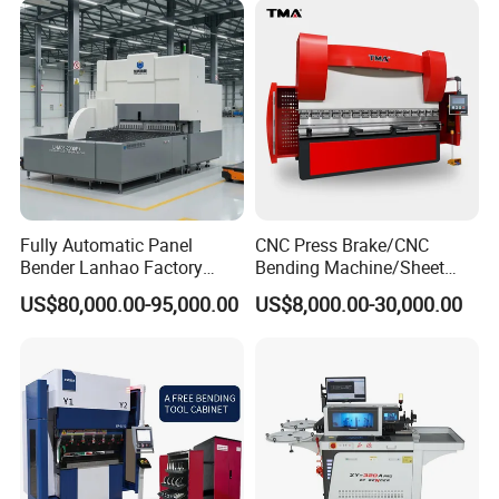
Fabrication
Fully Automatic Panel
CNC Press Brake/CNC
Bender Lanhao Factory
Bending Machine/Sheet
Supply
Metal Bending
US$80,000.00-95,000.00
US$8,000.00-30,000.00
Machine/Sheet Metal Press
Brake/160t/3200