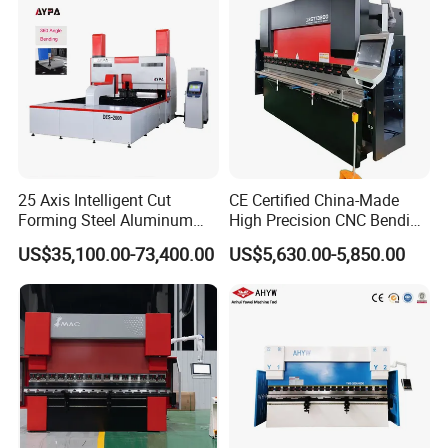
25 Axis Intelligent Cut
CE Certified China-Made
Forming Steel Aluminum
High Precision CNC Bending
Copper Edge Folding Sheet
Machine for Industrial Sheet
US$35,100.00-73,400.00
US$5,630.00-5,850.00
Plate Bar Pipe Tube CNC
Metal
Press Brake Automatic
Metal Panel Bender Bending
Machine