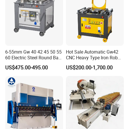
6-55mm Gw 40 42 45 50 55
Hot Sale Automatic Gw42
60 Electric Steel Round Bar
CNC Heavy Type Iron Rob
Stainless Iron Rebar Bender
Bender Deformed Steel Bar
US$475.00-495.00
US$200.00-1,700.00
Rebar Stirrup Bending Hoop
Bending Machine
Machine Rebar Bending
Machine Pipe Bender