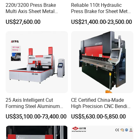
220t/3200 Press Brake
Reliable 110t Hydraulic
Multi Axis Sheet Metal
Press Brake for Sheet Metal
Fabrication Machine CNC
Bending Tasks
US$27,600.00
US$21,400.00-23,500.00
Press Brake
25 Axis Intelligent Cut
CE Certified China-Made
Forming Steel Aluminum
High Precision CNC Bending
Copper Edge Folding Sheet
Machine for Industrial Sheet
US$35,100.00-73,400.00
US$5,630.00-5,850.00
Plate Bar Pipe Tube CNC
Metal
Press Brake Automatic
Metal Panel Bender Bending
Machine