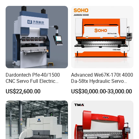
Bending Press Machine
Hydraulic CNC Press Brake
Dardontech Pfe-40/1500
Advanced We67K-170t 4000
CNC Servo Full Electric
Da-58tx Hydraulic Servo
Press Brake Bending
CNC Press Brake Precision
US$22,600.00
US$30,000.00-33,000.00
Machine for The
Bending Machine for
Construction Industry
Efficient Sheet Metal
Fabrication