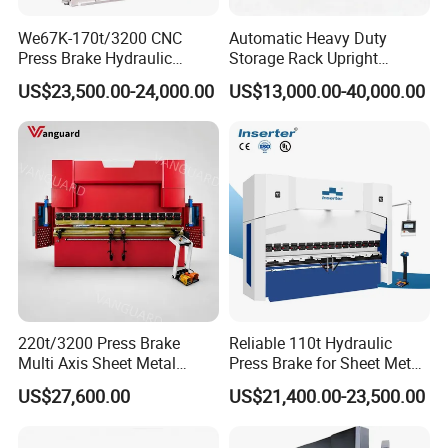
We67K-170t/3200 CNC
Automatic Heavy Duty
Press Brake Hydraulic
Storage Rack Upright
Bending Machine with
Column Roll Forming Tube
US$23,500.00-24,000.00
US$13,000.00-40,000.00
Delem Da53t System
Mill Machine
220t/3200 Press Brake
Reliable 110t Hydraulic
Multi Axis Sheet Metal
Press Brake for Sheet Metal
Fabrication Machine CNC
Bending Tasks
US$27,600.00
US$21,400.00-23,500.00
Press Brake