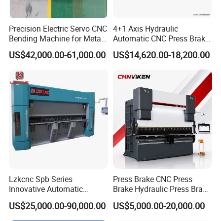
Precision Electric Servo CNC
4+1 Axis Hydraulic
Bending Machine for Metal
Automatic CNC Press Brake
Fabrication
for Metal Steel Sheet
US$42,000.00-61,000.00
US$14,620.00-18,200.00
Carbon Bending
This page doesn't support show parameter one by one. If other
model, pls consult us.
Parameter
Unit
Value
Lzkcnc Spb Series
Press Brake CNC Press
Innovative Automatic
Brake Hydraulic Press Brake
63Tx25
100TX
160Tx3
200Tx40
Common Model
Hydraulic CNC Press Brake
CNC Hydraulic Press Brake
00
3200
200
00
US$25,000.00-90,000.00
US$5,000.00-20,000.00
Bending Machine for Cable
Machine Da66t 125t
Pressure
KN
630
1000
1600
2000
Trays
3200mm Metal Sheet