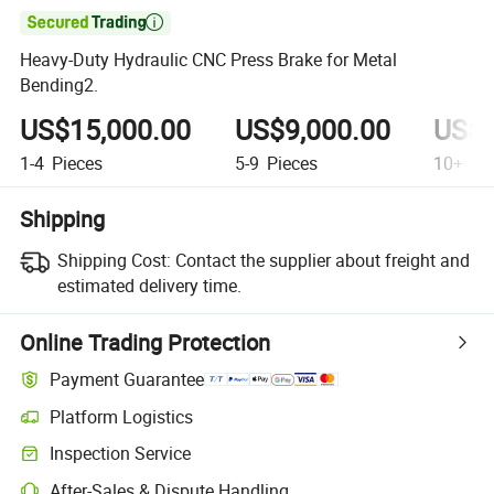

Heavy-Duty Hydraulic CNC Press Brake for Metal
Bending2.
US$15,000.00
US$9,000.00
US$6
1-4
Pieces
5-9
Pieces
10+
Pi
Shipping
Shipping Cost:
Contact the supplier about freight and
estimated delivery time.
Online Trading Protection
Payment Guarantee
Platform Logistics
Inspection Service
After-Sales & Dispute Handling