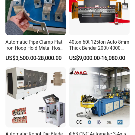
Automatic Pipe Clamp Flat
40ton 60t 125ton Auto 8mm
Iron Hoop Hold Metal Hose
Thick Bender 200t/4000
Clamp Forming and
Sheet Steel Nc Bending
US$3,500.00-28,000.00
US$9,000.00-16,080.00
Bending and Making
Hydraulic CNC Plate
Machine
6+1axis Automatic Folding
Mild Carbon Metal Press
Brake
Automatic Robot Die Blade
Φ63 CNC Automatic 3-Axis