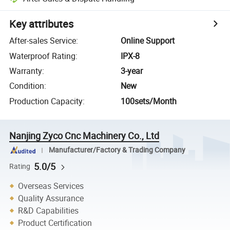
Key attributes
After-sales Service
:
Online Support
Waterproof Rating
:
IPX-8
Warranty
:
3-year
Condition
:
New
Production Capacity
:
100sets/Month
Nanjing Zyco Cnc Machinery Co., Ltd
Manufacturer/Factory & Trading Company
5.0/5
Rating
Overseas Services
Quality Assurance
R&D Capabilities
Product Certification