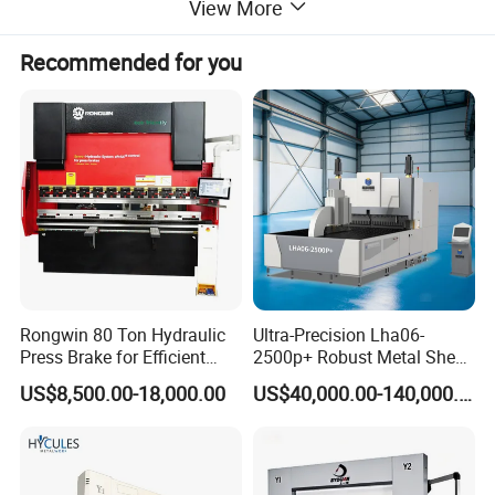
View More
Recommended for you
Rongwin 80 Ton Hydraulic
Ultra-Precision Lha06-
Press Brake for Efficient
2500p+ Robust Metal Sheet
Sheet Metal Bending
Processing Intelligent
US$8,500.00-18,000.00
US$40,000.00-140,000.00
Bending Machine