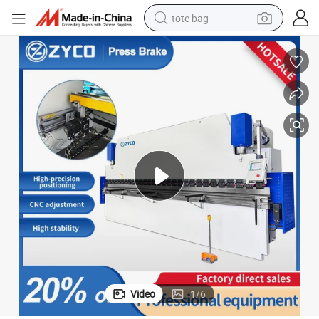
tote bag
electric scooter
weight loss capsule
wheel loader
pullover hoody
tshirt
basketball shoe
sport shoe
Video
1
/
6