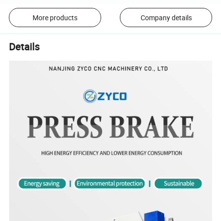
More products
Company details
Details