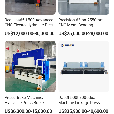
Y slider
mm
≤±0.02
repeat
Y slider
Red Hpa65-1500 Advanced
Precision 63ton 2550mm
positio
mm
≤±0.02
CNC Electro-Hydraulic Press
CNC Metal Bending
ning
Machin
Brake 5+1 Axis High
Machine Press Brake for
US$12,000.00-30,000.00
US$25,000.00-28,000.00
e
X, R
Precision High Speed
Industrial Use
accura
back
Energy Saving Bending
cy
gauge
Machine
mm
≤±0.05
repeat
positio
ning
3.8 ×
3.8 ×
3 × 1.8
3.8 × 1.9
Size (L*W*H)
m
1.85 x
1.85 ×
× 2.5
× 2.65
2.6
2.65
Weigth
KG
5500
7500
9500
12000
Press Brake Machine,
Da53t 500t 7000dual-
Hydraulic Press Brake,
Machine Linkage Press
Servo Hybrid Press Brake,
Brake Machine
US$6,300.00-15,000.00
US$35,900.00-40,600.00
Da66t 4+1 Metal Sheet