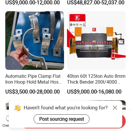
US$9,000.00-12,000.00
US$48,827.00-52,037.00
Metal Steel Bending
Machine Mechanical Plate
Hydraulic Sheet Metal CNC
Press Brake
Automatic Pipe Clamp Flat
40ton 60t 125ton Auto 8mm
Iron Hoop Hold Metal Hose
Thick Bender 200t/4000
Clamp Forming and
Sheet Steel Nc Bending
US$3,500.00-28,000.00
US$9,000.00-16,080.00
Bending and Making
Hydraulic CNC Plate
Machine
6+1axis Automatic Folding
Mild Carbon Metal Press
Haven't found what you're looking for?
Brake
Post sourcing request
Send Inquiry
Chat Now