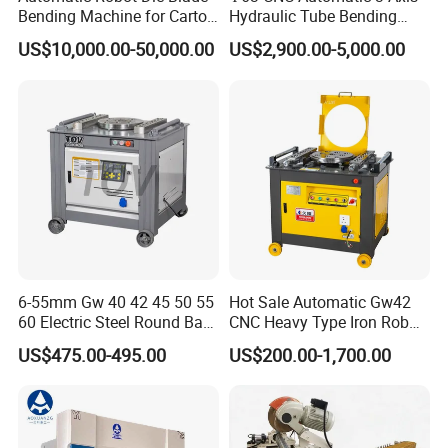
Bending Machine for Carton
Hydraulic Tube Bending
Box Slotting Printing
Machine for Industrial
US$10,000.00-50,000.00
US$2,900.00-5,000.00
6-55mm Gw 40 42 45 50 55
Hot Sale Automatic Gw42
60 Electric Steel Round Bar
CNC Heavy Type Iron Rob
Stainless Iron Rebar Bender
Bender Deformed Steel Bar
US$475.00-495.00
US$200.00-1,700.00
Rebar Stirrup Bending Hoop
Bending Machine
Machine Rebar Bending
Machine Pipe Bender