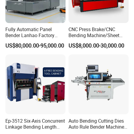
Fully Automatic Panel
CNC Press Brake/CNC
Bender Lanhao Factory
Bending Machine/Sheet
Supply
Metal Bending
US$80,000.00-95,000.00
US$8,000.00-30,000.00
Machine/Sheet Metal Press
Brake/160t/3200
Ep-3512 Six-Axis Concurrent
Auto Bending Cutting Dies
Linkage Bending Length
Auto Rule Bender Machine
1200mm CNC Electric Servo
for Cigarette Die