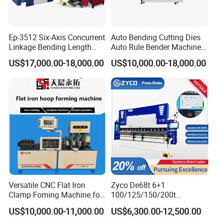
Ep-3512 Six-Axis Concurrent
Auto Bending Cutting Dies
Linkage Bending Length
Auto Rule Bender Machine
1200mm CNC Electric Servo
for Cigarette Die
US$17,000.00-18,000.00
US$10,000.00-18,000.00
Bending Machine
Versatile CNC Flat Iron
Zyco De68t 6+1
Clamp Foming Machine for
100/125/150/200t
Pipe Clamps
3200mm CNC Hydraulic
US$10,000.00-11,000.00
US$6,300.00-12,500.00
Press Brake Machine Cheap