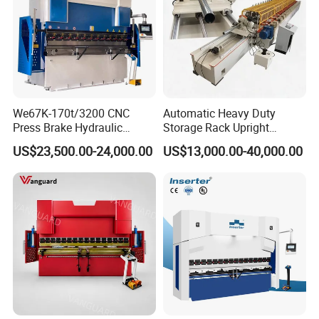
We67K-170t/3200 CNC
Automatic Heavy Duty
Press Brake Hydraulic
Storage Rack Upright
Bending Machine with
Column Roll Forming Tube
US$23,500.00-24,000.00
US$13,000.00-40,000.00
Delem Da53t System
Mill Machine