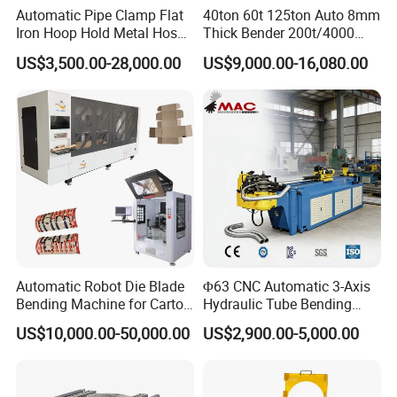
Automatic Pipe Clamp Flat
40ton 60t 125ton Auto 8mm
Iron Hoop Hold Metal Hose
Thick Bender 200t/4000
Clamp Forming and
Sheet Steel Nc Bending
US$3,500.00-28,000.00
US$9,000.00-16,080.00
Bending and Making
Hydraulic CNC Plate
Machine
6+1axis Automatic Folding
Mild Carbon Metal Press
Brake
Automatic Robot Die Blade
Φ63 CNC Automatic 3-Axis
Bending Machine for Carton
Hydraulic Tube Bending
Box Slotting Printing
Machine for Industrial
US$10,000.00-50,000.00
US$2,900.00-5,000.00