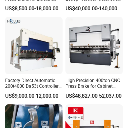
Sheet Metal Bending
Processing Intelligent
US$8,500.00-18,000.00
US$40,000.00-140,000.00
Bending Machine
Factory Direct Automatic
High Precision 400ton CNC
200t4000 Da53t Controller
Press Brake for Cabinet
6+1 Axis Folding Electric
Production
US$9,000.00-12,000.00
US$48,827.00-52,037.00
Metal Steel Bending
Machine Mechanical Plate
Hydraulic Sheet Metal CNC
Press Brake