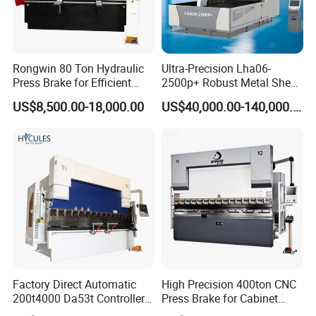
Rongwin 80 Ton Hydraulic
Ultra-Precision Lha06-
Press Brake for Efficient
2500p+ Robust Metal Sheet
Sheet Metal Bending
Processing Intelligent
US$8,500.00-18,000.00
US$40,000.00-140,000.00
Bending Machine
Factory Direct Automatic
High Precision 400ton CNC
200t4000 Da53t Controller
Press Brake for Cabinet
6+1 Axis Folding Electric
Production