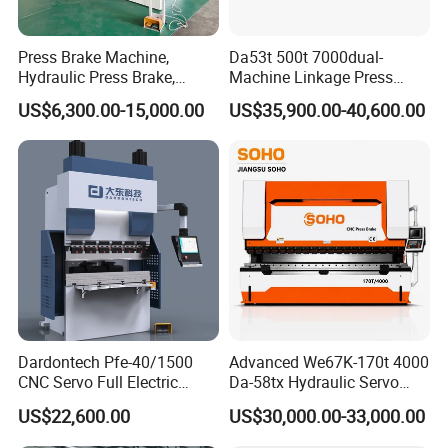
Press Brake Machine,
Da53t 500t 7000dual-
Hydraulic Press Brake,
Machine Linkage Press
Servo Hybrid Press Brake,
Brake Machine
US$6,300.00-15,000.00
US$35,900.00-40,600.00
Da66t 4+1 Metal Sheet
Bending Press Machine
Hydraulic CNC Press Brake
Dardontech Pfe-40/1500
Advanced We67K-170t 4000
CNC Servo Full Electric
Da-58tx Hydraulic Servo
Press Brake Bending
CNC Press Brake Precision
US$22,600.00
US$30,000.00-33,000.00
Machine for The
Bending Machine for
Construction Industry
Efficient Sheet Metal