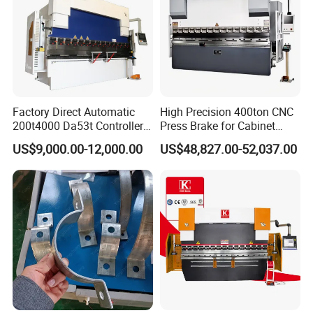
Factory Direct Automatic
High Precision 400ton CNC
200t4000 Da53t Controller
Press Brake for Cabinet
6+1 Axis Folding Electric
Production
US$9,000.00-12,000.00
US$48,827.00-52,037.00
Metal Steel Bending
Machine Mechanical Plate
Hydraulic Sheet Metal CNC
Press Brake