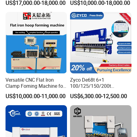
US$17,000.00-18,000.00
US$10,000.00-18,000.00
Bending Machine
Versatile CNC Flat Iron
Zyco De68t 6+1
Clamp Foming Machine for
100/125/150/200t
Pipe Clamps
3200mm CNC Hydraulic
US$10,000.00-11,000.00
US$6,300.00-12,500.00
Press Brake Machine Cheap
Price