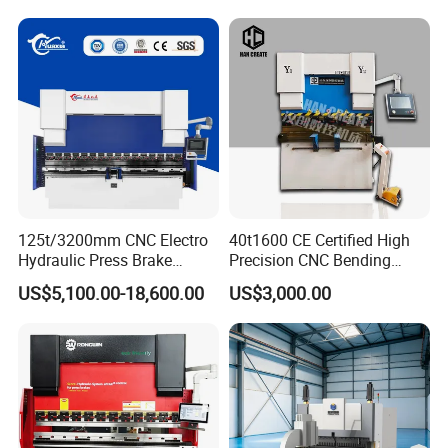
Price
125t/3200mm CNC Electro
40t1600 CE Certified High
Hydraulic Press Brake
Precision CNC Bending
Da53t 4+1 Axis Carbon
Machine for Industrial Sheet
US$5,100.00-18,600.00
US$3,000.00
Steel Folding Fabrication
Hydraulic Bending Machine
Equipment Machine Sheet
CNC Sheet Metal Folding
Metal Press Brake CNC
Automatic CNC Press Brake
Press Brake
Machine