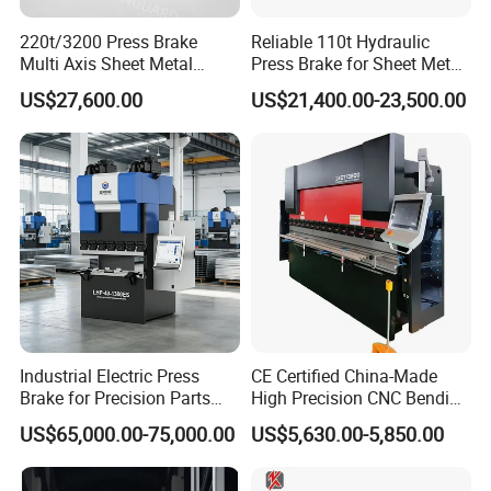
220t/3200 Press Brake
Reliable 110t Hydraulic
Multi Axis Sheet Metal
Press Brake for Sheet Metal
Fabrication Machine CNC
Bending Tasks
US$27,600.00
US$21,400.00-23,500.00
Press Brake
Industrial Electric Press
CE Certified China-Made
Brake for Precision Parts
High Precision CNC Bending
with Smart Control System
Machine for Industrial Sheet
US$65,000.00-75,000.00
US$5,630.00-5,850.00
Metal