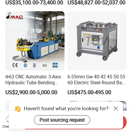
US$35,100.00-73,400.00
US$48,827.00-52,037.00
Plate Bar Pipe Tube CNC
Press Brake for
Press Brake Automatic
Construction Metal
Metal Panel Bender Bending
Machine
Φ63 CNC Automatic 3-Axis
6-55mm Gw 40 42 45 50 55
Hydraulic Tube Bending
60 Electric Steel Round Bar
Machine for Industrial
Stainless Iron Rebar Bender
US$2,900.00-5,000.00
US$475.00-495.00
Rebar Stirrup Bending Hoop
Machine Rebar Bending
Machine Pipe Bender
Haven't found what you're looking for?
Post sourcing request
Send Inquiry
Chat Now