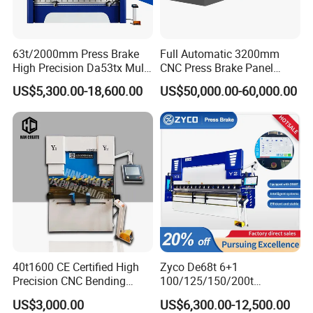
63t/2000mm Press Brake
Full Automatic 3200mm
High Precision Da53tx Multi
CNC Press Brake Panel
Axis Sheet Metal
Bender Plate Sheet Metal Ai
US$5,300.00-18,600.00
US$50,000.00-60,000.00
Fabrication Machine CNC
Bending Machine with CE
Press Brake Hydraulic Press
Certification
Brake Press Brake Machine
40t1600 CE Certified High
Zyco De68t 6+1
Precision CNC Bending
100/125/150/200t
Machine for Industrial Sheet
3200mm CNC Hydraulic
US$3,000.00
US$6,300.00-12,500.00
Hydraulic Bending Machine
Press Brake Machine Cheap