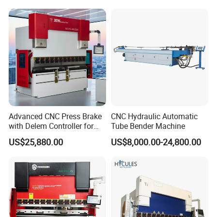
CNC Sheet Metal Folding
Price
Automatic CNC Press Brake
Machine
Advanced CNC Press Brake
CNC Hydraulic Automatic
with Delem Controller for
Tube Bender Machine
Accurate Bending
US$25,880.00
US$8,000.00-24,800.00