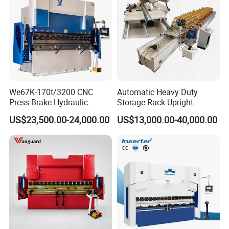
We67K-170t/3200 CNC
Automatic Heavy Duty
Press Brake Hydraulic
Storage Rack Upright
Bending Machine with
Column Roll Forming Tube
US$23,500.00-24,000.00
US$13,000.00-40,000.00
Delem Da53t System
Mill Machine
High-precision Backgauge
Safe foot switch