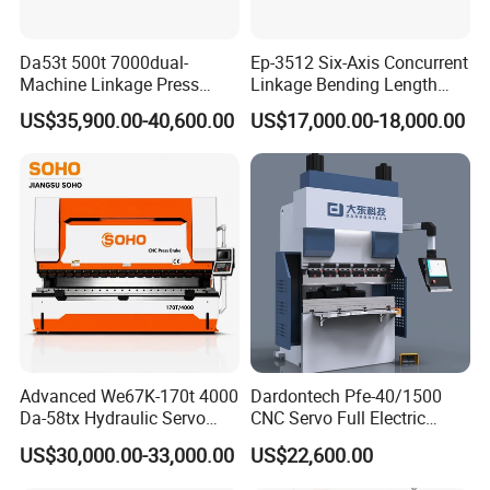
Da53t 500t 7000dual-
Ep-3512 Six-Axis Concurrent
Machine Linkage Press
Linkage Bending Length
Brake Machine
1200mm CNC Electric Servo
US$35,900.00-40,600.00
US$17,000.00-18,000.00
Bending Machine
Advanced We67K-170t 4000
Dardontech Pfe-40/1500
Da-58tx Hydraulic Servo
CNC Servo Full Electric
CNC Press Brake Precision
Press Brake Bending
US$30,000.00-33,000.00
US$22,600.00
Bending Machine for
Machine for The
Efficient Sheet Metal
Construction Industry