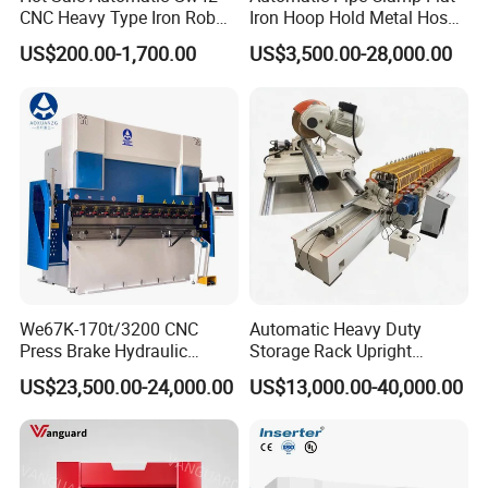
CNC Heavy Type Iron Rob
Iron Hoop Hold Metal Hose
Bender Deformed Steel Bar
Clamp Forming and
US$200.00-1,700.00
US$3,500.00-28,000.00
Bending Machine
Bending and Making
Machine
FAQ:
1. Are you a manufacturer? Can we visit your factory?
We are a manufacturer, located in Anhui, China. We have
We67K-170t/3200 CNC
Automatic Heavy Duty
our own product design team.
Press Brake Hydraulic
Storage Rack Upright
Bending Machine with
Column Roll Forming Tube
You are welcome to visit our factory and check the quality
US$23,500.00-24,000.00
US$13,000.00-40,000.00
Delem Da53t System
Mill Machine
of our machines on site, any problems will be solved on
site at the first time.