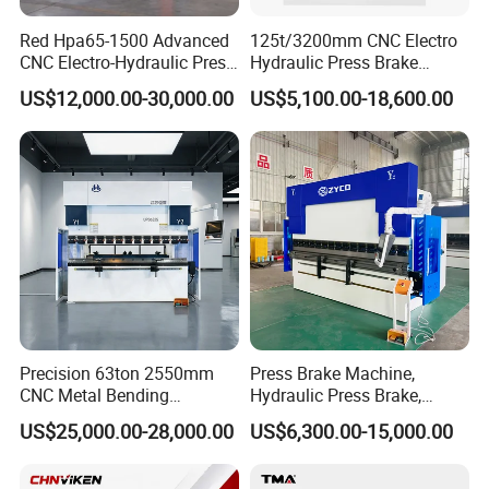
Red Hpa65-1500 Advanced
125t/3200mm CNC Electro
CNC Electro-Hydraulic Press
Hydraulic Press Brake
Brake 5+1 Axis High
Da53t 4+1 Axis Carbon
US$12,000.00-30,000.00
US$5,100.00-18,600.00
Precision High Speed
Steel Folding Fabrication
Energy Saving Bending
Equipment Machine Sheet
Machine
Metal Press Brake CNC
Press Brake
Precision 63ton 2550mm
Press Brake Machine,
CNC Metal Bending
Hydraulic Press Brake,
Machine Press Brake for
Servo Hybrid Press Brake,
US$25,000.00-28,000.00
US$6,300.00-15,000.00
Industrial Use
Da66t 4+1 Metal Sheet
Bending Press Machine
Hydraulic CNC Press Brake