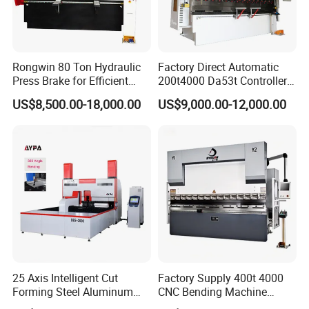
Rongwin 80 Ton Hydraulic
Factory Direct Automatic
Press Brake for Efficient
200t4000 Da53t Controller
Sheet Metal Bending
6+1 Axis Folding Electric
US$8,500.00-18,000.00
US$9,000.00-12,000.00
Metal Steel Bending
Machine Mechanical Plate
Hydraulic Sheet Metal CNC
Press Brake
25 Axis Intelligent Cut
Factory Supply 400t 4000
Forming Steel Aluminum
CNC Bending Machine
Copper Edge Folding Sheet
Electro-Hydraulic Servo