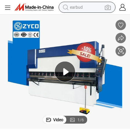
earbud
bluetooth earphone
reagent
perfume
living room sofa
pullover hoody
motorcycle
basketball shoe
Video
1
/
6