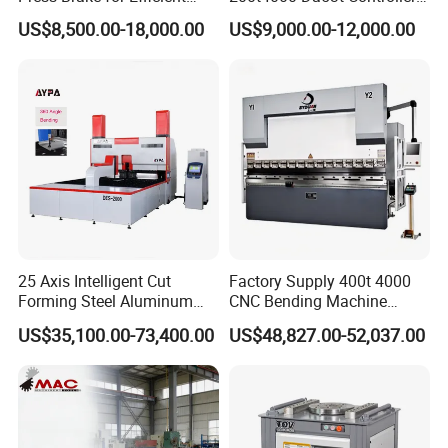
customer service. We believe in building long-
Sheet Metal Bending
6+1 Axis Folding Electric
US$8,500.00-18,000.00
US$9,000.00-12,000.00
Metal Steel Bending
lasting relationships by providing support and
Machine Mechanical Plate
expertise from the initial consultation through to
Hydraulic Sheet Metal CNC
Press Brake
after-sales service.
25 Axis Intelligent Cut
Factory Supply 400t 4000
Forming Steel Aluminum
CNC Bending Machine
Copper Edge Folding Sheet
Electro-Hydraulic Servo
US$35,100.00-73,400.00
US$48,827.00-52,037.00
Plate Bar Pipe Tube CNC
Press Brake for
Press Brake Automatic
Construction Metal
Metal Panel Bender Bending
Machine