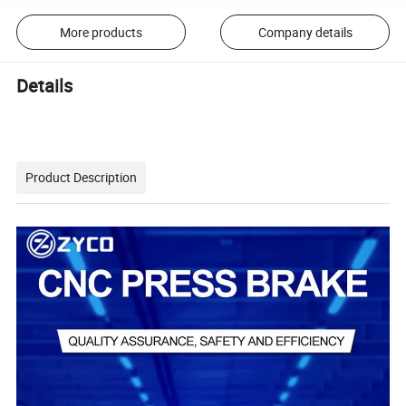
More products
Company details
Details
Product Description