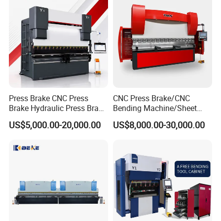
Press Brake CNC Press
CNC Press Brake/CNC
Brake Hydraulic Press Brake
Bending Machine/Sheet
CNC Hydraulic Press Brake
Metal Bending
US$5,000.00-20,000.00
US$8,000.00-30,000.00
Machine Da66t 125t
Machine/Sheet Metal Press
3200mm Metal Sheet
Brake/160t/3200
Bending Press Brake
Manufacturer