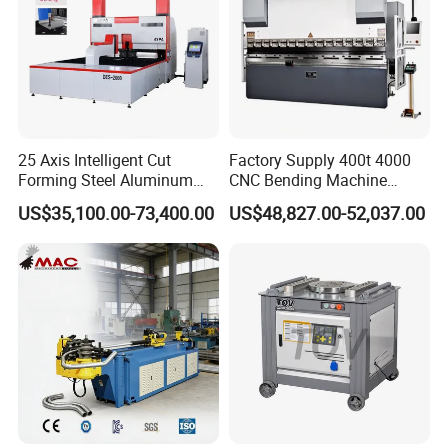
25 Axis Intelligent Cut
Factory Supply 400t 4000
Forming Steel Aluminum
CNC Bending Machine
Copper Edge Folding Sheet
Electro-Hydraulic Servo
US$35,100.00-73,400.00
US$48,827.00-52,037.00
Plate Bar Pipe Tube CNC
Press Brake for
Press Brake Automatic
Construction Metal
Metal Panel Bender Bending
Machine