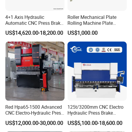
4+1 Axis Hydraulic
Roller Mechanical Plate
Automatic CNC Press Brake
Rolling Machine Plate
for Metal Steel Sheet
Bending Machinery Bending
US$14,620.00-18,200.00
US$1,000.00
Carbon Bending
Red Hpa65-1500 Advanced
125t/3200mm CNC Electro
CNC Electro-Hydraulic Press
Hydraulic Press Brake
Hydraulic System
Brake 5+1 Axis High
Da53t 4+1 Axis Carbon
US$12,000.00-30,000.00
US$5,100.00-18,600.00
Precision High Speed
Steel Folding Fabrication
Energy Saving Bending
Equipment Machine Sheet