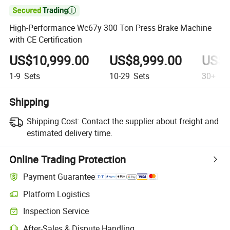

High-Performance Wc67y 300 Ton Press Brake Machine
with CE Certification
US$10,999.00
US$8,999.00
US$6
1-9
Sets
10-29
Sets
30+
Se
Shipping
Shipping Cost:
Contact the supplier about freight and
estimated delivery time.
Online Trading Protection
Payment Guarantee
Platform Logistics
Inspection Service
After-Sales & Dispute Handling