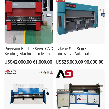
Stable performance component
High strength mold
Precision Electric Servo CNC
Lzkcnc Spb Series
Bending Machine for Metal
Innovative Automatic
Fabrication
Hydraulic CNC Press Brake
US$42,000.00-61,000.00
US$25,000.00-90,000.00
Bending Machine for Cable
Trays