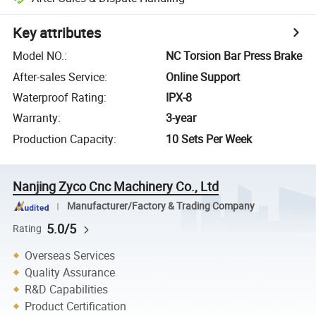
Key attributes
Model NO.
:
NC Torsion Bar Press Brake
After-sales Service
:
Online Support
Waterproof Rating
:
IPX-8
Warranty
:
3-year
Production Capacity
:
10 Sets Per Week
Nanjing Zyco Cnc Machinery Co., Ltd
Manufacturer/Factory & Trading Company
5.0/5
Rating
Overseas Services
Quality Assurance
R&D Capabilities
Product Certification