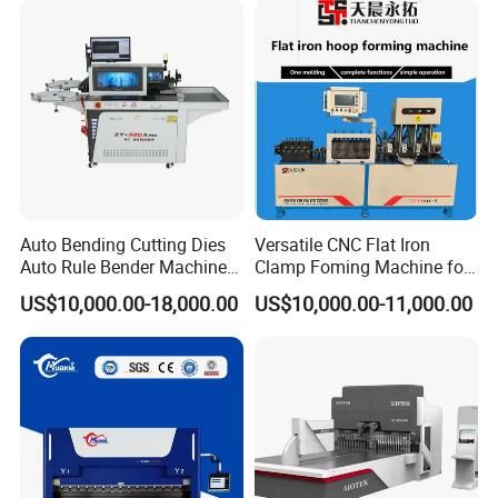
Fabrication
Auto Bending Cutting Dies
Versatile CNC Flat Iron
Auto Rule Bender Machine
Clamp Foming Machine for
for Cigarette Die
Pipe Clamps
US$10,000.00-18,000.00
US$10,000.00-11,000.00