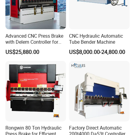
Advanced CNC Press Brake
CNC Hydraulic Automatic
with Delem Controller for
Tube Bender Machine
Accurate Bending
US$25,880.00
US$8,000.00-24,800.00
NANJING ZYCO CNC MACHINERY CO.,LTD is
committed to putting our customers first. With over
30 years of experience in manufacturing top-quality
bending and shearing machines, we understand the
unique needs of our clients. Our personalized
approach ensures tailored solutions that meet
specific requirements, backed by exceptional
Rongwin 80 Ton Hydraulic
Factory Direct Automatic
Press Brake for Efficient
200t4000 Da53t Controller