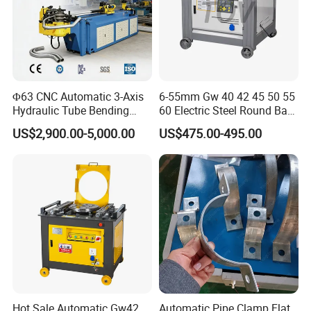
Φ63 CNC Automatic 3-Axis
6-55mm Gw 40 42 45 50 55
Hydraulic Tube Bending
60 Electric Steel Round Bar
Machine for Industrial
Stainless Iron Rebar Bender
US$2,900.00-5,000.00
US$475.00-495.00
Rebar Stirrup Bending Hoop
Machine Rebar Bending
Machine Pipe Bender
Hot Sale Automatic Gw42
Automatic Pipe Clamp Flat