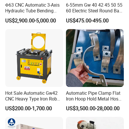
Φ63 CNC Automatic 3-Axis
6-55mm Gw 40 42 45 50 55
Hydraulic Tube Bending
60 Electric Steel Round Bar
Machine for Industrial
Stainless Iron Rebar Bender
US$2,900.00-5,000.00
US$475.00-495.00
Rebar Stirrup Bending Hoop
Machine Rebar Bending
CNC CONTROL SYSTEM
Machine Pipe Bender
Hot Sale Automatic Gw42
Automatic Pipe Clamp Flat
CNC Heavy Type Iron Rob
Iron Hoop Hold Metal Hose
Bender Deformed Steel Bar
Clamp Forming and
US$200.00-1,700.00
US$3,500.00-28,000.00
Bending Machine
Bending and Making
Machine
View More Products,click here...