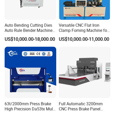
Auto Bending Cutting Dies
Versatile CNC Flat Iron
Auto Rule Bender Machine
Clamp Foming Machine for
for Cigarette Die
Pipe Clamps
US$10,000.00-18,000.00
US$10,000.00-11,000.00
63t/2000mm Press Brake
Full Automatic 3200mm
High Precision Da53tx Multi
CNC Press Brake Panel
Axis Sheet Metal
Bender Plate Sheet Metal Ai